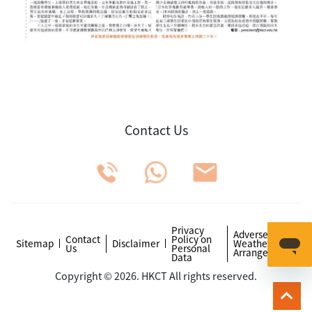
Contact Us
Privacy
Adverse
Contact
Policy on
Sitemap
Disclaimer
Weather
Us
Personal
Arrangements
Data
Copyright © 2026. HKCT All rights reserved.