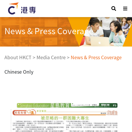
News & Press Coverage
About HKCT
>
Media Centre
>
News & Press Coverage
Chinese Only