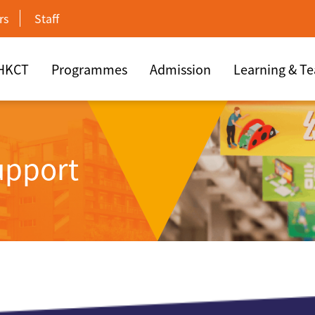
rs
Staff
 HKCT
Programmes
Admission
Learning & T
upport