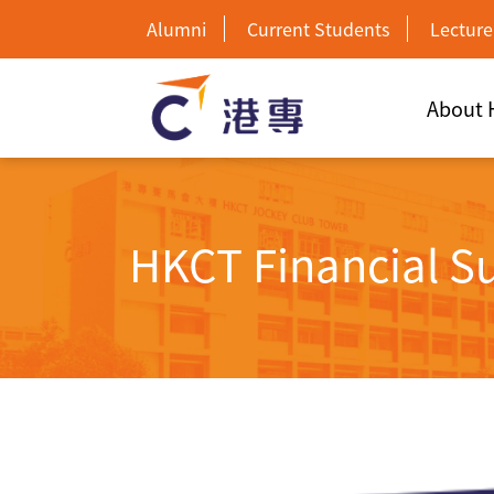
Alumni
Current Students
Lecture
About
HKCT Financial S