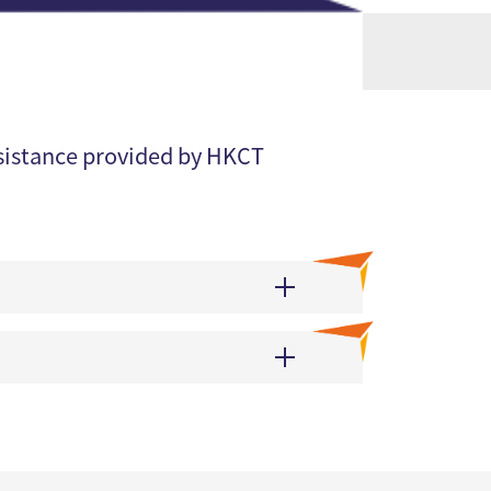
ssistance provided by HKCT