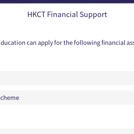
HKCT Financial Support
ducation can apply for the following financial a
 Scheme