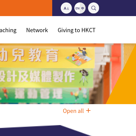
eaching
Network
Giving to HKCT
Open all