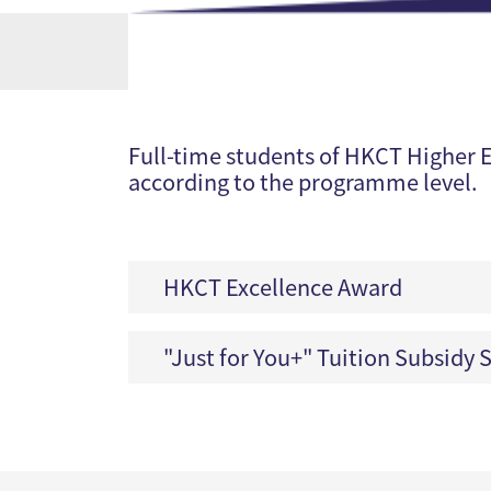
Full-time students of HKCT Higher E
according to the programme level.
HKCT Excellence Award
"Just for You+" Tuition Subsidy