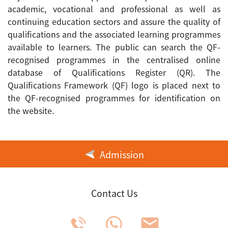
academic, vocational and professional as well as
continuing education sectors and assure the quality of
qualifications and the associated learning programmes
available to learners. The public can search the QF-
recognised programmes in the centralised online
database of Qualifications Register (QR). The
Qualifications Framework (QF) logo is placed next to
the QF-recognised programmes for identification on
the website.
Admission
Contact Us