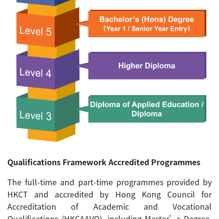
Qualifications Framework Accredited Programmes
The full-time and part-time programmes provided by
HKCT and accredited by Hong Kong Council for
Accreditation of Academic and Vocational
Qualifications (HKCAAVQ), including Master’s Degree,