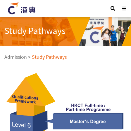
Study Pathways
Admission
>
Study Pathways