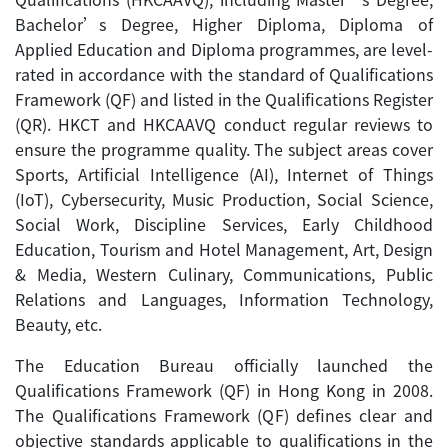
Bachelor’s Degree, Higher Diploma, Diploma of
Applied Education and Diploma programmes, are level-
rated in accordance with the standard of Qualifications
Framework (QF) and listed in the Qualifications Register
(QR). HKCT and HKCAAVQ conduct regular reviews to
ensure the programme quality. The subject areas cover
Sports, Artificial Intelligence (AI), Internet of Things
(IoT), Cybersecurity, Music Production, Social Science,
Social Work, Discipline Services, Early Childhood
Education, Tourism and Hotel Management, Art, Design
& Media, Western Culinary, Communications, Public
Relations and Languages, Information Technology,
Beauty, etc.
The Education Bureau officially launched the
Qualifications Framework (QF) in Hong Kong in 2008.
The Qualifications Framework (QF) defines clear and
objective standards applicable to qualifications in the