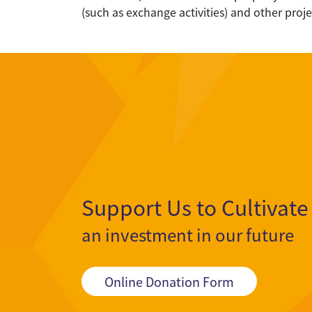
(such as exchange activities) and other proj
Support Us to Cultivate
an investment in our future
Online Donation Form