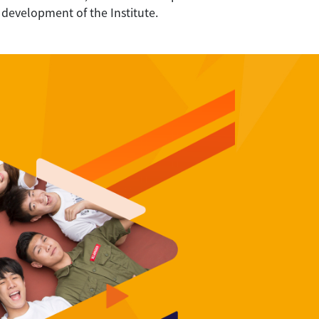
 development of the Institute.