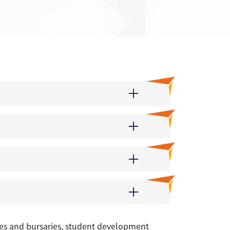
rizes and bursaries, student development