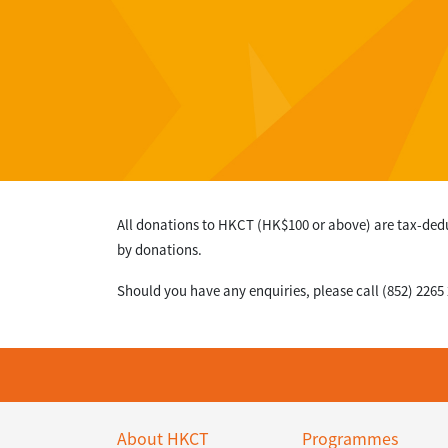
All donations to HKCT (HK$100 or above) are tax-ded
by donations.
Should you have any enquiries, please call (852) 2265
About HKCT
Programmes