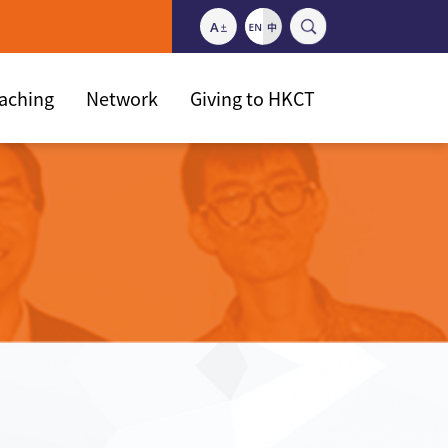
eaching
Network
Giving to HKCT