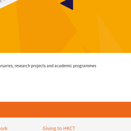
bursaries, research projects and academic programmes
ork
Giving to HKCT