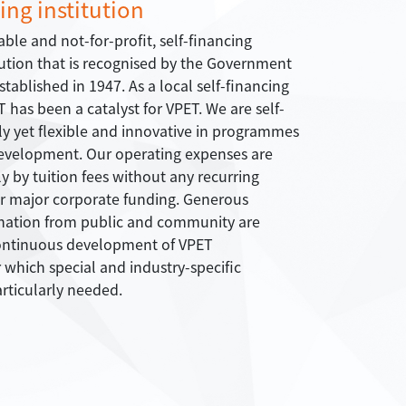
ing institution
able and not-for-profit, self-financing
tution that is recognised by the Government
tablished in 1947. As a local self-financing
T has been a catalyst for VPET. We are self-
lly yet flexible and innovative in programmes
evelopment. Our operating expenses are
 by tuition fees without any recurring
r major corporate funding. Generous
nation from public and community are
continuous development of VPET
which special and industry-specific
rticularly needed.