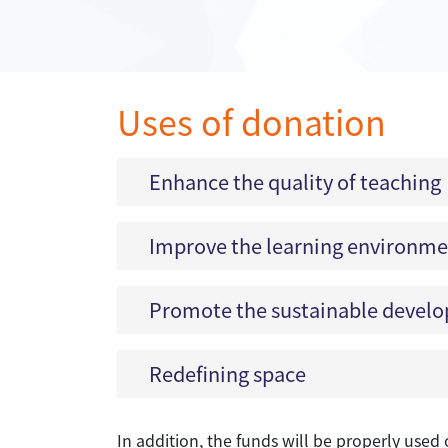
Uses of donation
Enhance the quality of teaching
Improve the learning environm
Promote the sustainable develop
Redefining space
In addition, the funds will be properly used