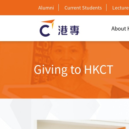
Alumni
Current Students
Lecture
About
Giving to HKCT