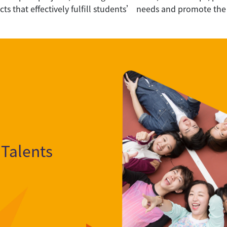
ects that effectively fulfill students’ needs and promote the
 Talents