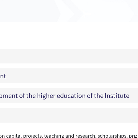
ent
ment of the higher education of the Institute
 on capital projects, teaching and research, scholarships, p