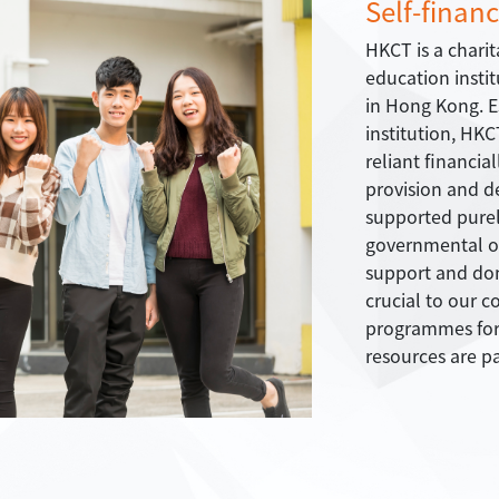
Self-financ
HKCT is a charit
education insti
in Hong Kong. Es
institution, HKC
reliant financia
provision and d
supported purely
governmental o
support and do
crucial to our 
programmes for 
resources are pa