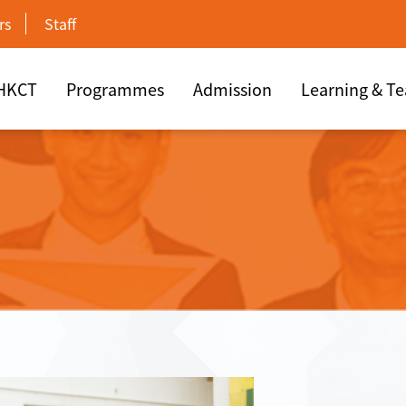
rs
Staff
 HKCT
Programmes
Admission
Learning & T