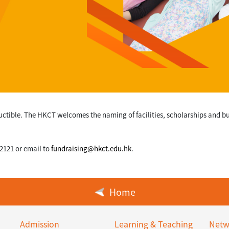
uctible. The HKCT welcomes the naming of facilities, scholarships and 
 2121 or email to
fundraising@hkct.edu.hk
.
Home
Admission
Learning & Teaching
Netw