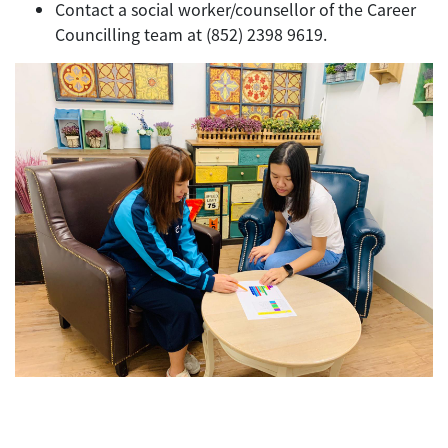
Contact a social worker/counsellor of the Career
Councilling team at (852) 2398 9619.