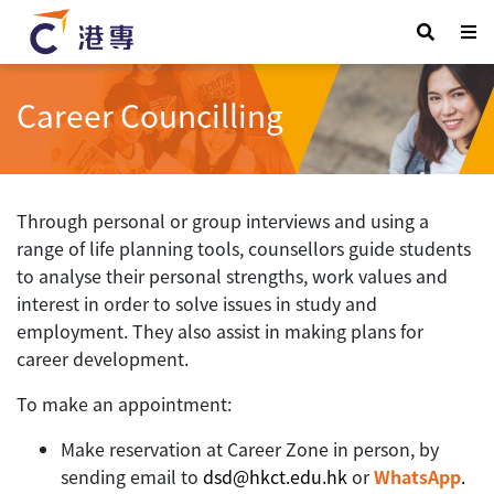
Career Councilling
Through personal or group interviews and using a
range of life planning tools, counsellors guide students
to analyse their personal strengths, work values and
interest in order to solve issues in study and
employment. They also assist in making plans for
career development.
To make an appointment:
Make reservation at Career Zone in person, by
sending email to
dsd@hkct.edu.hk
or
WhatsApp
.