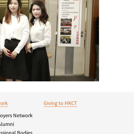
ork
Giving to HKCT
oyers Network
Alumni
ssional Bodies