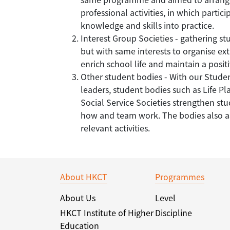
professional activities, in which partic
knowledge and skills into practice.
Interest Group Societies - gathering stu
but with same interests to organise extr
enrich school life and maintain a posi
Other student bodies - With our Stude
leaders, student bodies such as Life 
Social Service Societies strengthen st
how and team work. The bodies also as
relevant activities.
About HKCT
Programmes
About Us
Level
HKCT Institute of Higher
Discipline
Education