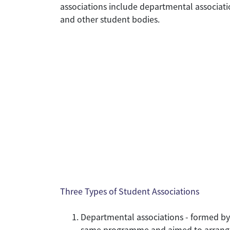
associations include departmental associatio
and other student bodies.
Three Types of Student Associations
Departmental associations - formed by
same programme and aimed to arrange