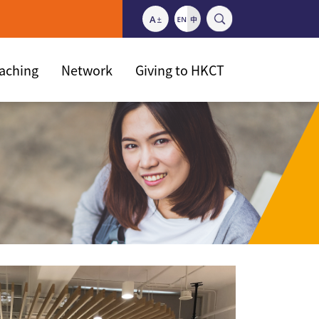
eaching
Network
Giving to HKCT