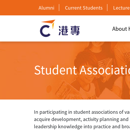
Alumni
Current Students
Lecture
About
Student Associat
In participating in student associations of v
acquire development, activity planning and so
leadership knowledge into practice and bro