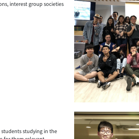
ns, interest group societies
 students studying in the
 for them relevant