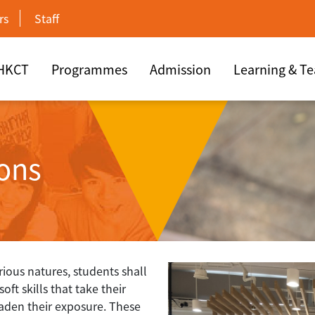
rs
Staff
 HKCT
Programmes
Admission
Learning & T
ions
arious natures, students shall
ft skills that take their
aden their exposure. These