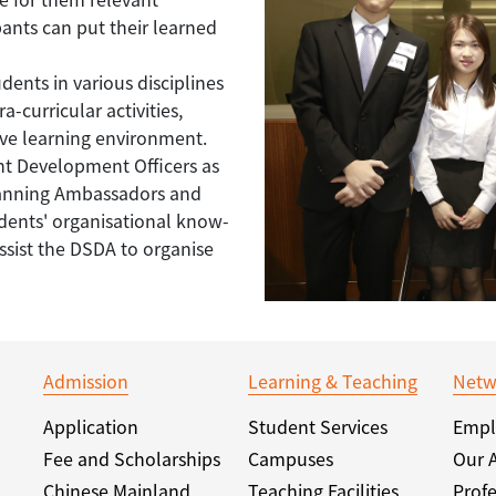
ipants can put their learned
dents in various disciplines
a-curricular activities,
tive learning environment.
nt Development Officers as
Planning Ambassadors and
udents' organisational know-
sist the DSDA to organise
Admission
Learning & Teaching
Netw
Application
Student Services
Empl
Fee and Scholarships
Campuses
Our 
Chinese Mainland
Teaching Facilities
Profe