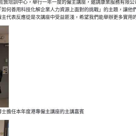
港專佐敦培訓中心，舉行一年一度的僱主講座，邀請康業服務有限
「如何善用科技化解企業人力資源上面對的挑戰」的主題，讓他
僱主代表反應從是次講座中受益匪淺，希望我們能舉辦更多實用
博士擔任本年度港專僱主講座的主講嘉賓