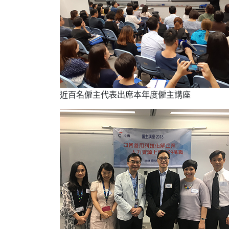
近百名僱主代表出席本年度僱主講座