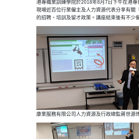
港專職業訓練學院於2018年8月7日下午在
現場近百位行業僱主及人力資源代表分享有關
的招聘、培訓及留才政策。講座結束後有不少
康業服務有限公司人力資源及行政總監蔣世源