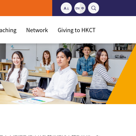
eaching
Network
Giving to HKCT