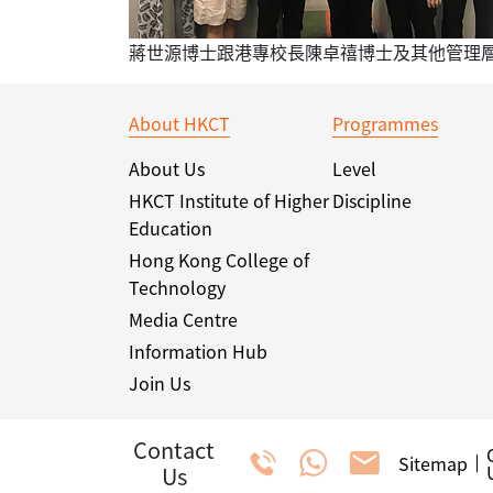
蔣世源博士跟港專校長陳卓禧博士及其他管理
About HKCT
Programmes
About Us
Level
HKCT Institute of Higher
Discipline
Education
Hong Kong College of
Technology
Media Centre
Information Hub
Join Us
Contact
Sitemap
Us