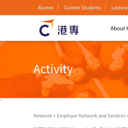
Alumni
Current Students
Lecture
About
Activity
`
Network
>
Employer Network and Services