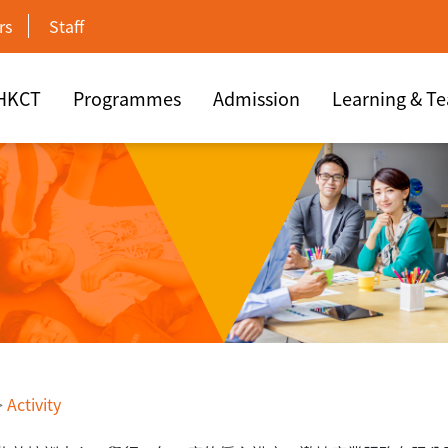
rs
Staff
 HKCT
Programmes
Admission
Learning & T
>
Activity