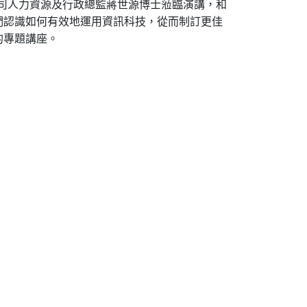
公司人力資源及行政總監蔣世源博士蒞臨演講，和
們認識如何有效地運用資訊科技，從而制訂更佳
的專題講座。