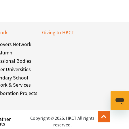
ork
Giving to HKCT
oyers Network
Alumni
ssional Bodies
er Universities
ndary School
ork & Services
boration Projects
Copyright © 2026. HKCT All rights
ather
ts
reserved.