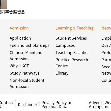
層同事合照留念
Admission
Learning & Teaching
Netw
Application
Student Services
Empl
Fee and Scholarships
Campuses
Our 
Chinese Mainland
Teaching Facilities
Profe
Admission
Practice Research
Partn
Why HKCT
Centre
Seco
Study Pathways
Library
Netw
Non-local Student
Colla
Admission
Contact
Privacy Policy on
Adverse We
Disclaimer
Us
Personal Data
Arrangemen