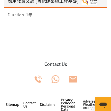
應用教育文憑 [智能建築與工程基礎]
Duration
1年
Contact Us
Privacy
Adverse
Contact
Policy on
Sitemap
Disclaimer
Weather
Us
Personal
Arrangements
Data