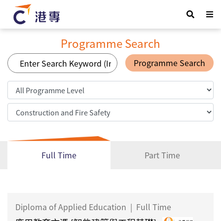
Programme Search
Programme Search
Full Time
Part Time
Diploma of Applied Education
|
Full Time