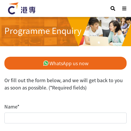
Programme Enquiry
WhatsApp us now
Or fill out the form below, and we will get back to you
as soon as possible. (*Required fields)
Name*