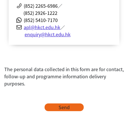
(852) 2265-6986
／
(852) 2926-1222
(852) 5410-7170
apl@hkct.edu.hk
／
enquiry@hkct.edu.hk
The personal data collected in this form are for contact,
follow-up and programme information delivery
purposes.
Send