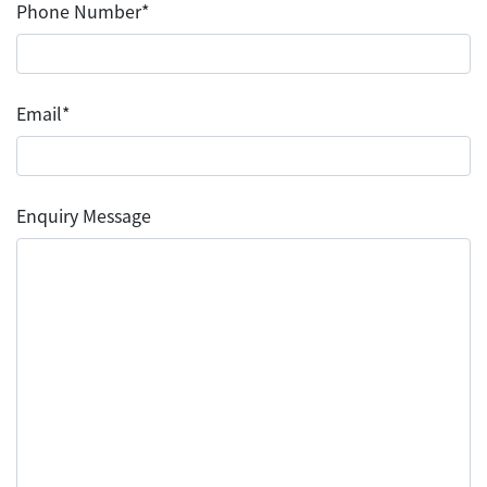
Phone Number*
Email*
Enquiry Message