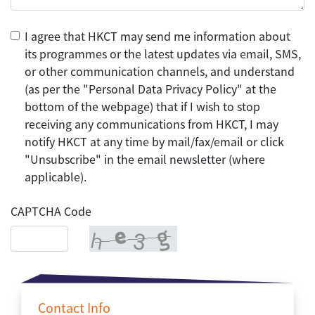
I agree that HKCT may send me information about
its programmes or the latest updates via email, SMS,
or other communication channels, and understand
(as per the "Personal Data Privacy Policy" at the
bottom of the webpage) that if I wish to stop
receiving any communications from HKCT, I may
notify HKCT at any time by mail/fax/email or click
"Unsubscribe" in the email newsletter (where
applicable).
CAPTCHA Code
Contact Info