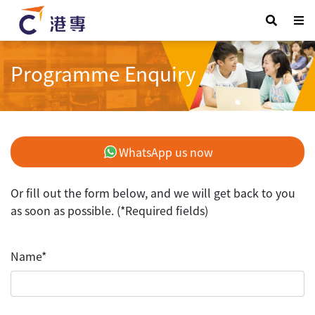
Programme Enquiry
WhatsApp us now
Or fill out the form below, and we will get back to you
as soon as possible. (*Required fields)
Name*