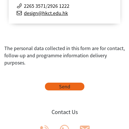
2265 3571
/
2926 1222
design@hkct.edu.hk
The personal data collected in this form are for contact,
follow-up and programme information delivery
purposes.
Send
Contact Us