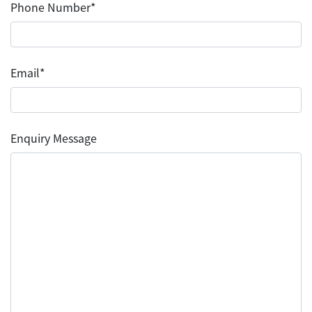
Phone Number*
Email*
Enquiry Message