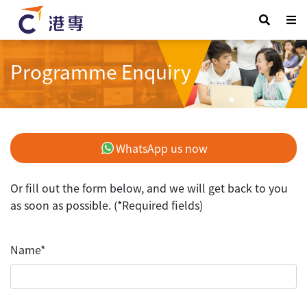
Programme Enquiry
WhatsApp us now
Or fill out the form below, and we will get back to you
as soon as possible. (*Required fields)
Name*