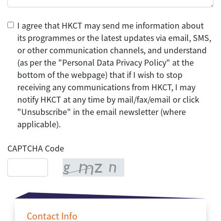
I agree that HKCT may send me information about
its programmes or the latest updates via email, SMS,
or other communication channels, and understand
(as per the "Personal Data Privacy Policy" at the
bottom of the webpage) that if I wish to stop
receiving any communications from HKCT, I may
notify HKCT at any time by mail/fax/email or click
"Unsubscribe" in the email newsletter (where
applicable).
CAPTCHA Code
Contact Info