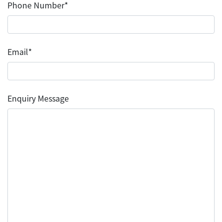
Phone Number*
Email*
Enquiry Message