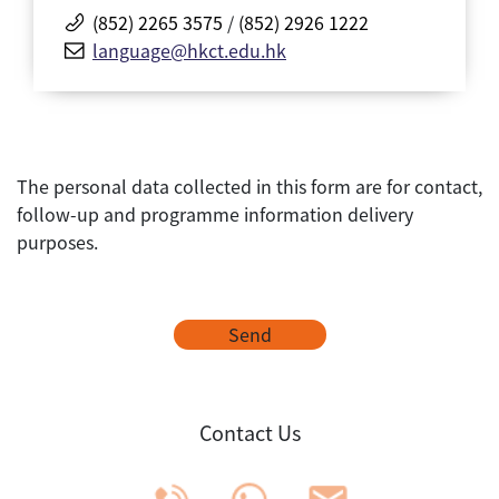
(852) 2265 3575
/
(852) 2926 1222
language@hkct.edu.hk
The personal data collected in this form are for contact,
follow-up and programme information delivery
purposes.
Send
Contact Us