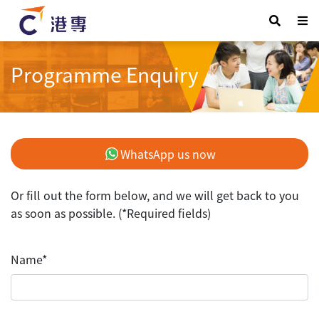
Programme Enquiry
WhatsApp us now
Or fill out the form below, and we will get back to you
as soon as possible. (*Required fields)
Name*