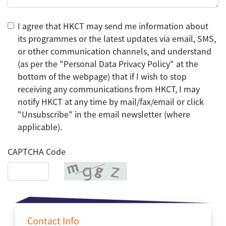
I agree that HKCT may send me information about
its programmes or the latest updates via email, SMS,
or other communication channels, and understand
(as per the "Personal Data Privacy Policy" at the
bottom of the webpage) that if I wish to stop
receiving any communications from HKCT, I may
notify HKCT at any time by mail/fax/email or click
"Unsubscribe" in the email newsletter (where
applicable).
CAPTCHA Code
Contact Info