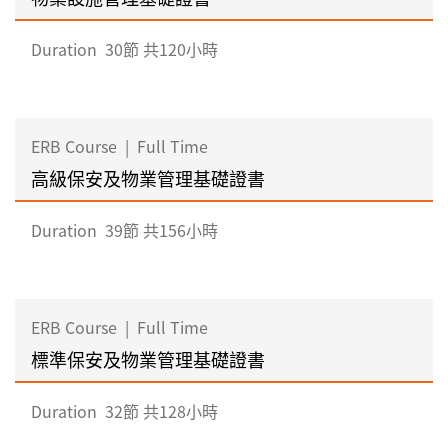
Duration
30節 共120小時
ERB Course
|
Full Time
高級保安及物業管理基礎證書
Duration
39節 共156小時
ERB Course
|
Full Time
標準保安及物業管理基礎證書
Duration
32節 共128小時