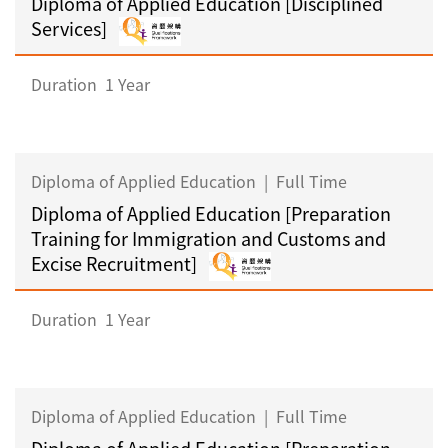
Diploma of Applied Education [Disciplined
Services]
Duration
1 Year
Diploma of Applied Education
|
Full Time
Diploma of Applied Education [Preparation
Training for Immigration and Customs and
Excise Recruitment]
Duration
1 Year
Diploma of Applied Education
|
Full Time
Diploma of Applied Education [Preparation