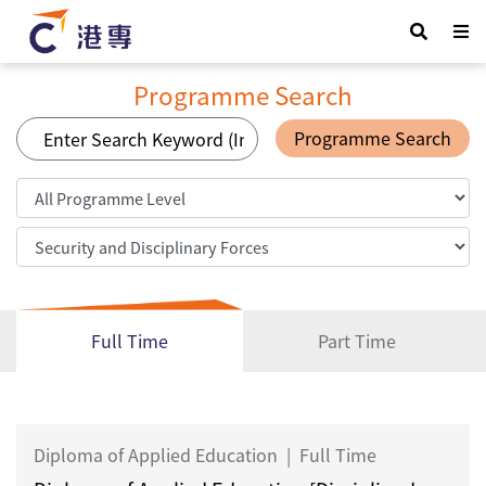
Programme Search
Programme Search
Full Time
Part Time
Diploma of Applied Education
|
Full Time