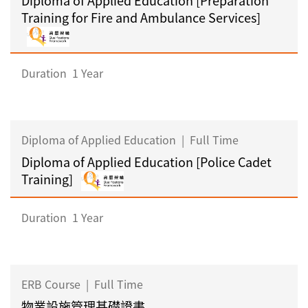
Training for Fire and Ambulance Services]
Duration
1 Year
Diploma of Applied Education
|
Full Time
Diploma of Applied Education [Police Cadet
Training]
Duration
1 Year
ERB Course
|
Full Time
物業設施管理基礎證書