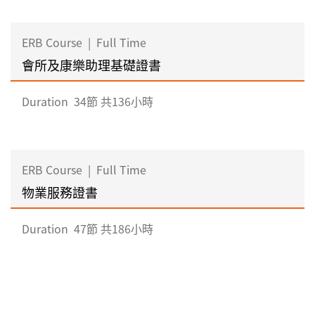
ERB Course
|
Full Time
會所及康樂助理基礎證書
Duration
34節 共136小時
ERB Course
|
Full Time
物業服務證書
Duration
47節 共186小時