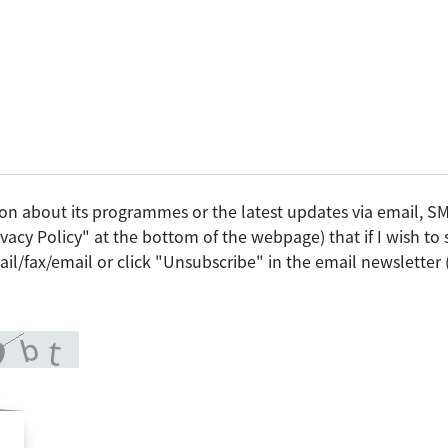
on about its programmes or the latest updates via email, 
vacy Policy" at the bottom of the webpage) that if I wish t
il/fax/email or click "Unsubscribe" in the email newsletter 