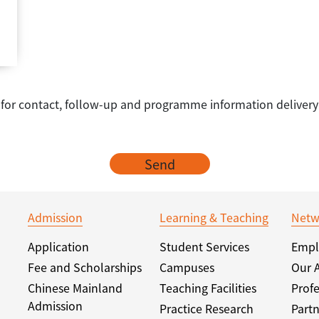
e for contact, follow-up and programme information delivery
Send
Admission
Learning & Teaching
Netw
Application
Student Services
Empl
Fee and Scholarships
Campuses
Our 
Chinese Mainland
Teaching Facilities
Profe
Admission
Practice Research
Partn