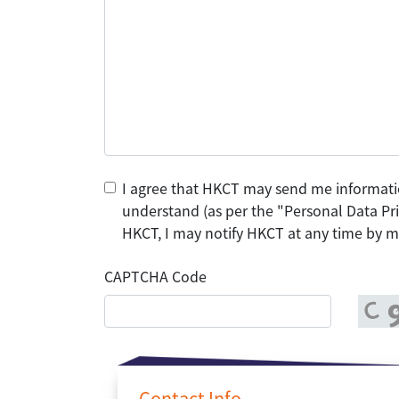
I agree that HKCT may send me informati
understand (as per the "Personal Data Pri
HKCT, I may notify HKCT at any time by ma
CAPTCHA Code
Contact Info