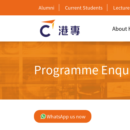
Alumni
Current Students
Lecture
About
Programme Enqu
WhatsApp us now