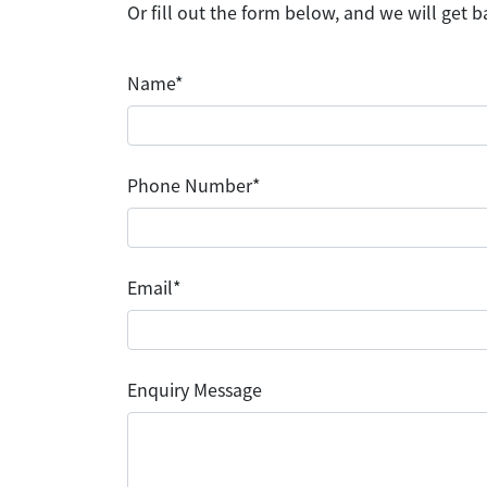
Or fill out the form below, and we will get b
Name*
Phone Number*
Email*
Enquiry Message