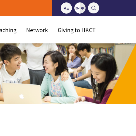
eaching
Network
Giving to HKCT