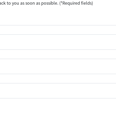
ack to you as soon as possible. (*Required fields)