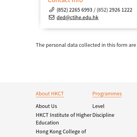
(852) 2265 6993
/ (852)
2926 1222
ded@ctihe.edu.hk
The personal data collected in this form ar
About HKCT
Programmes
About Us
Level
HKCT Institute of Higher
Discipline
Education
Hong Kong College of