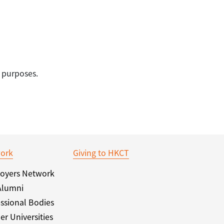
 purposes.
ork
Giving to HKCT
oyers Network
Alumni
ssional Bodies
er Universities