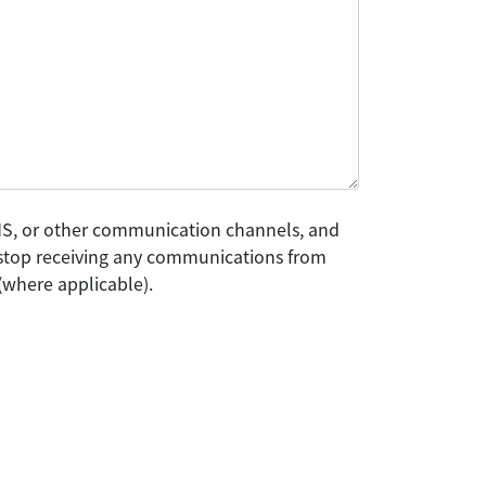
SMS, or other communication channels, and
o stop receiving any communications from
(where applicable).