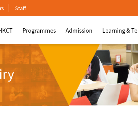
rs
Staff
 HKCT
Programmes
Admission
Learning & T
iry