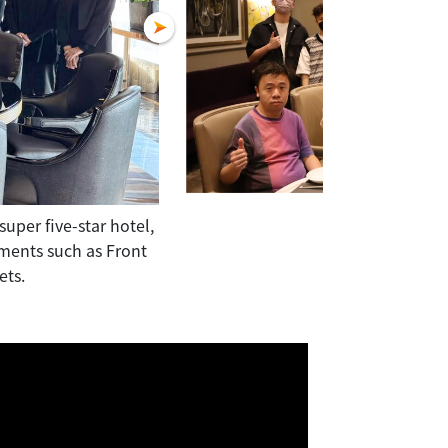
uper five-star hotel,
Students visited Macau's largest ho
tments such as Front
toured the state-of-the-art facilities 
ets.