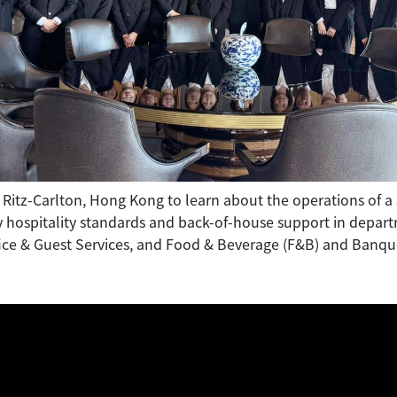
 Ritz-Carlton, Hong Kong to learn about the operations of a s
y hospitality standards and back-of-house support in depar
ice & Guest Services, and Food & Beverage (F&B) and Banqu