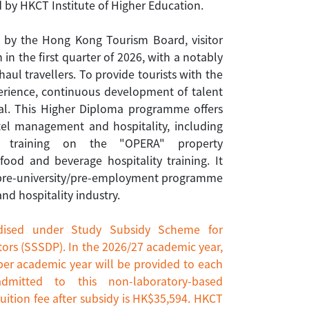
 by HKCT Institute of Higher Education.
d by the Hong Kong Tourism Board, visitor
 in the first quarter of 2026, with a notably
haul travellers. To provide tourists with the
perience, continuous development of talent
cial. This Higher Diploma programme offers
otel management and hospitality, including
, training on the "OPERA" property
od and beverage hospitality training. It
 pre-university/pre-employment programme
d hospitality industry.
dised under Study Subsidy Scheme for
ors (SSSDP). In the 2026/27 academic year,
per academic year will be provided to each
admitted to this non-laboratory-based
uition fee after subsidy is HK$35,594. HKCT