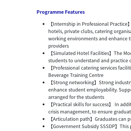
Programme Features
【Internship in Professional Practice】
hotels, private clubs, catering organi
working environments and enhance the
providers
【Simulated Hotel Facilities】The Moc
students to understand and practice 
【Professional catering services facili
Beverage Training Centre
【Strong networking】Strong industry 
enhance student employability. Suppo
arranged for the students
【Practical skills for success】 In add
crisis management, to ensure graduat
【Articulation path】Graduates can pu
【Government Subsidy SSSDP】This pro