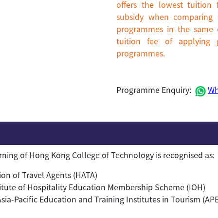
offers the lowest tuitio
subsidy when comparing w
programmes in the same di
tuition fee of applying
programmes.
Programme Enquiry:
Wh
arning of Hong Kong College of Technology is recognised as:
on of Travel Agents (HATA)
itute of Hospitality Education Membership Scheme (IOH)
a-Pacific Education and Training Institutes in Tourism (AP