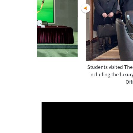
 right), attended "Support QF" Pledge
Students visited The
raining Advisory Committee" and the
including the luxur
s to the cultivation of industry
Off
 been recognized.