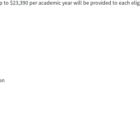
p to $23,390 per academic year will be provided to each elig
on