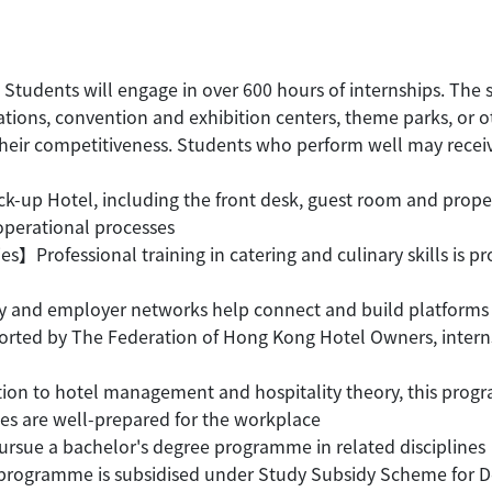
Students will engage in over 600 hours of internships. The s
sations, convention and exhibition centers, theme parks, or o
ir competitiveness. Students who perform well may receive f
k-up Hotel, including the front desk, guest room and pro
operational processes
ties】Professional training in catering and culinary skills is
and employer networks help connect and build platforms 
rted by The Federation of Hong Kong Hotel Owners, internsh
ition to hotel management and hospitality theory, this progr
es are well-prepared for the workplace
rsue a bachelor's degree programme in related disciplines
gramme is subsidised under Study Subsidy Scheme for Desi