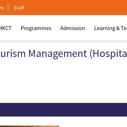
rs
Staff
 HKCT
Programmes
Admission
Learning & T
ourism Management (Hospital