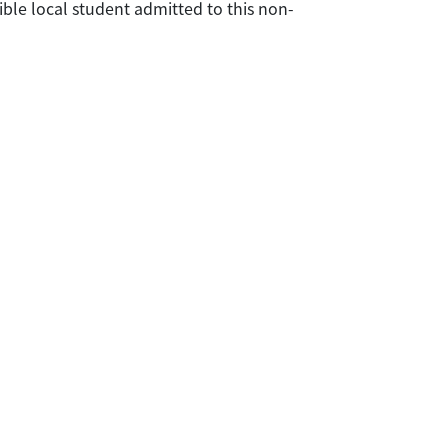
ible local student admitted to this non-