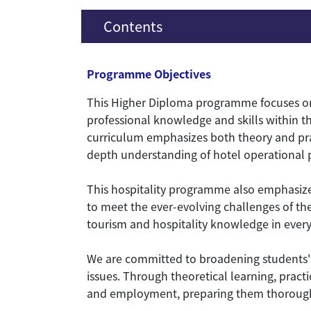
Contents
Programme Objectives
This Higher Diploma programme focuses on
professional knowledge and skills within th
curriculum emphasizes both theory and prac
depth understanding of hotel operational p
This hospitality programme also emphasizes 
to meet the ever-evolving challenges of the
tourism and hospitality knowledge in everyd
We are committed to broadening students' 
issues. Through theoretical learning, practi
and employment, preparing them thoroughly f