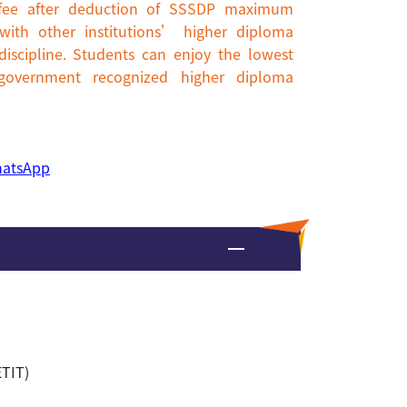
n fee after deduction of SSSDP maximum
ith other institutions’ higher diploma
scipline. Students can enjoy the lowest
 government recognized higher diploma
atsApp
ETIT)