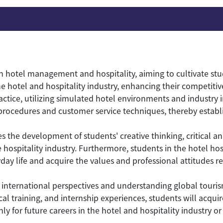
 hotel management and hospitality, aiming to cultivate st
e hotel and hospitality industry, enhancing their competitiv
tice, utilizing simulated hotel environments and industry in
rocedures and customer service techniques, thereby establi
the development of students' creative thinking, critical anal
 hospitality industry. Furthermore, students in the hotel h
ay life and acquire the values and professional attitudes re
international perspectives and understanding global tourism
cal training, and internship experiences, students will acquir
or future careers in the hotel and hospitality industry or r