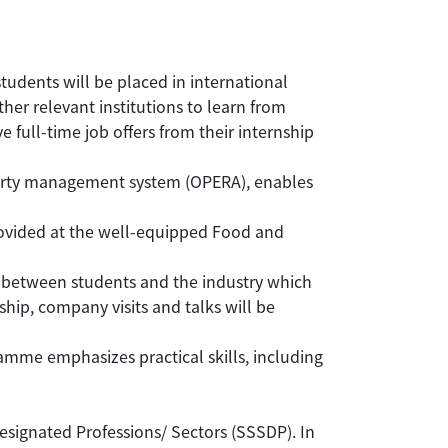
tudents will be placed in international
ther relevant institutions to learn from
ull-time job offers from their internship
perty management system (OPERA), enables
 provided at the well-equipped Food and
between students and the industry which
ip, company visits and talks will be
amme emphasizes practical skills, including
gnated Professions/ Sectors (SSSDP). In