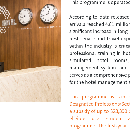
This programme is operated
According to data release
arrivals reached 4.81 million
significant increase in long-
best service and travel ex
within the industry is cru
professional training in h
simulated hotel rooms
management system, and fo
serves as a comprehensive
for the hotel management an
This programme is subsi
Designated Professions/Sect
a subsidy of up to $23,390 
eligible local student 
programme. The first-year t