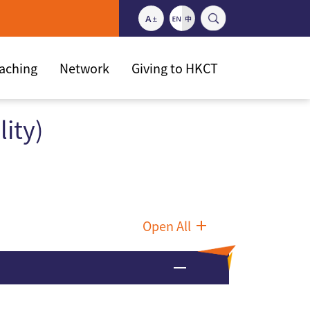
eaching
Network
Giving to HKCT
ity)
Open All