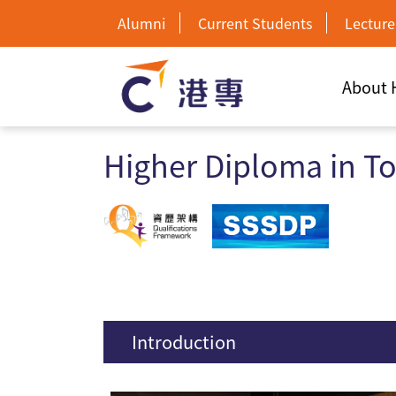
Alumni
Current Students
Lecture
About
Higher Diploma in T
Introduction