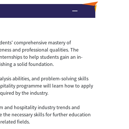
udents' comprehensive mastery of
eness and professional qualities. The
ternships to help students gain an in-
shing a solid foundation.
ysis abilities, and problem-solving skills
ospitality programme will learn how to apply
quired by the industry.
 and hospitality industry trends and
e the necessary skills for further education
elated fields.