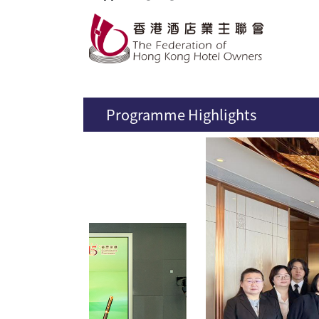
Programme Highlights