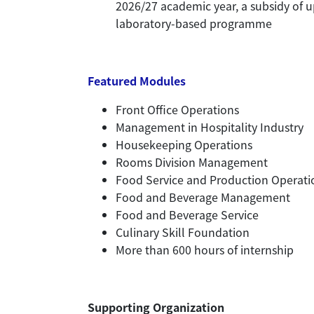
2026/27 academic year, a subsidy of u
laboratory-based programme
Featured Modules
Front Office Operations
Management in Hospitality Industry
Housekeeping Operations
Rooms Division Management
Food Service and Production Operati
Food and Beverage Management
Food and Beverage Service
Culinary Skill Foundation
More than 600 hours of internship
Supporting Organization