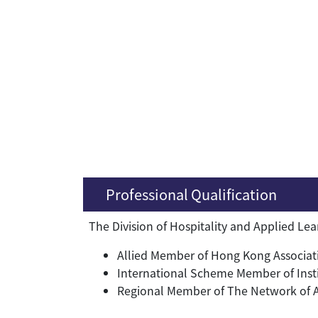
Professional Qualification
The Division of Hospitality and Applied Le
Allied Member of Hong Kong Associati
International Scheme Member of Inst
Regional Member of The Network of Asi