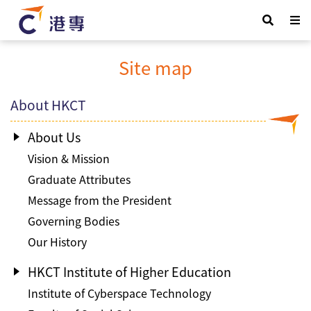
Site map
About HKCT
About Us
Vision & Mission
Graduate Attributes
Message from the President
Governing Bodies
Our History
HKCT Institute of Higher Education
Institute of Cyberspace Technology