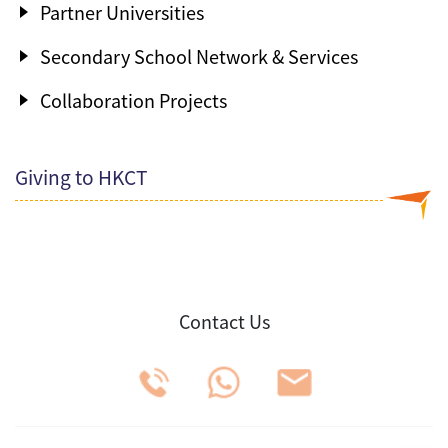
Partner Universities
Secondary School Network & Services
Collaboration Projects
Giving to HKCT
Contact Us