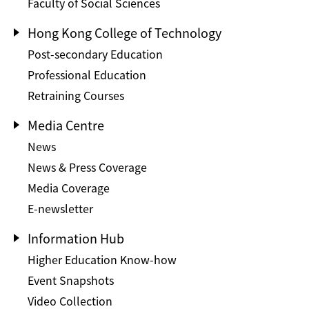
Faculty of Social Sciences
Hong Kong College of Technology
Post-secondary Education
Professional Education
Retraining Courses
Media Centre
News
News & Press Coverage
Media Coverage
E-newsletter
Information Hub
Higher Education Know-how
Event Snapshots
Video Collection