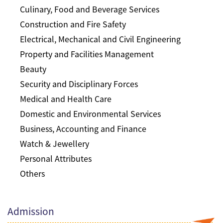
Culinary, Food and Beverage Services
Construction and Fire Safety
Electrical, Mechanical and Civil Engineering
Property and Facilities Management
Beauty
Security and Disciplinary Forces
Medical and Health Care
Domestic and Environmental Services
Business, Accounting and Finance
Watch & Jewellery
Personal Attributes
Others
Admission