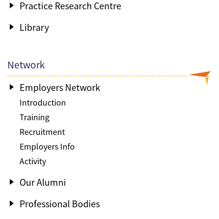
Practice Research Centre
Library
Network
Employers Network
Introduction
Training
Recruitment
Employers Info
Activity
Our Alumni
Professional Bodies