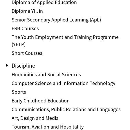
Diploma of Applied Education
Diploma Yi Jin
Senior Secondary Applied Learning (ApL)
ERB Courses
The Youth Employment and Training Programme
(YETP)
Short Courses
Discipline
Humanities and Social Sciences
Computer Science and Information Technology
Sports
Early Childhood Education
Communications, Public Relations and Languages
Art, Design and Media
Tourism, Aviation and Hospitality