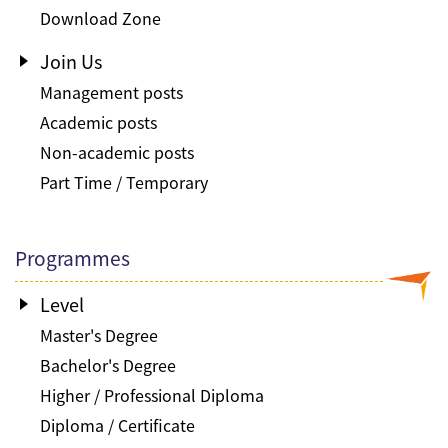
Download Zone
Join Us
Management posts
Academic posts
Non-academic posts
Part Time / Temporary
Programmes
Level
Master's Degree
Bachelor's Degree
Higher / Professional Diploma
Diploma / Certificate