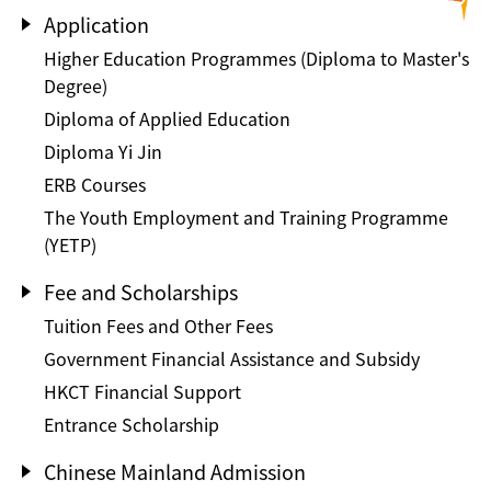
Application
Higher Education Programmes (Diploma to Master's
Degree)
Diploma of Applied Education
Diploma Yi Jin
ERB Courses
The Youth Employment and Training Programme
(YETP)
Fee and Scholarships
Tuition Fees and Other Fees
Government Financial Assistance and Subsidy
HKCT Financial Support
Entrance Scholarship
Chinese Mainland Admission