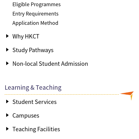
Eligible Programmes
Entry Requirements
Application Method
Why HKCT
Study Pathways
Non-local Student Admission
Learning & Teaching
Student Services
Campuses
Teaching Facilities