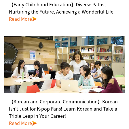
【Early Childhood Education】Diverse Paths,
Nurturing the Future, Achieving a Wonderful Life
Read More
【Korean and Corporate Communication】Korean
Isn't Just for K-pop Fans! Learn Korean and Take a
Triple Leap in Your Career!
Read More