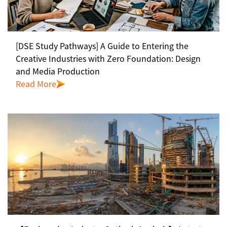
[DSE Study Pathways] A Guide to Entering the
Creative Industries with Zero Foundation: Design
and Media Production
Read More