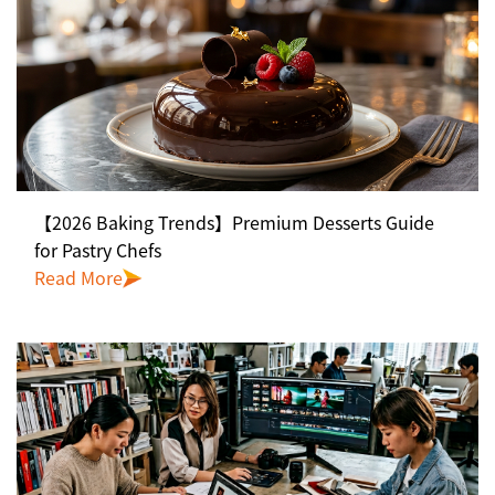
【2026 Baking Trends】Premium Desserts Guide
for Pastry Chefs
Read More