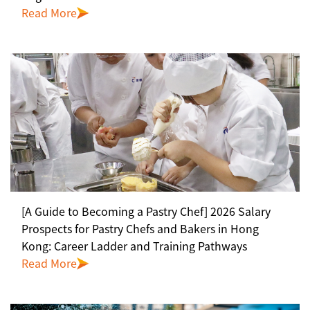
Read More
[A Guide to Becoming a Pastry Chef] 2026 Salary
Prospects for Pastry Chefs and Bakers in Hong
Kong: Career Ladder and Training Pathways
Read More