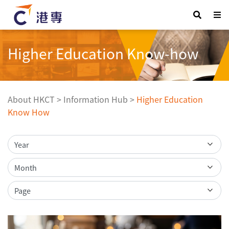
Higher Education Know-how
About HKCT
>
Information Hub
>
Higher Education
Know How