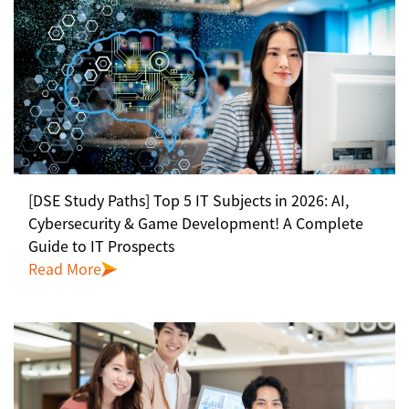
[DSE Study Paths] Top 5 IT Subjects in 2026: AI,
Cybersecurity & Game Development! A Complete
Guide to IT Prospects
Read More