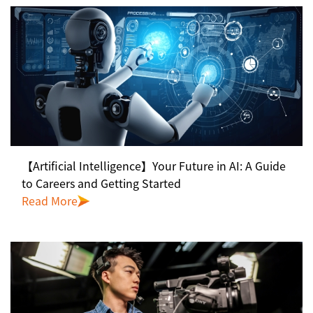
【Artificial Intelligence】Your Future in AI: A Guide
to Careers and Getting Started
Read More