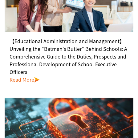
【Educational Administration and Management】
Unveiling the "Batman's Butler" Behind Schools: A
Comprehensive Guide to the Duties, Prospects and
Professional Development of School Executive
Officers
Read More