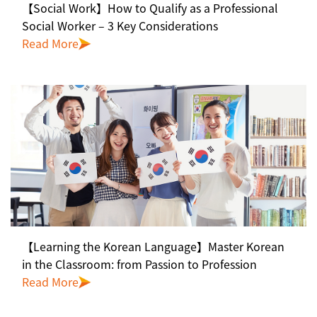
【Social Work】How to Qualify as a Professional
Social Worker – 3 Key Considerations
Read More
【Learning the Korean Language】Master Korean
in the Classroom: from Passion to Profession
Read More