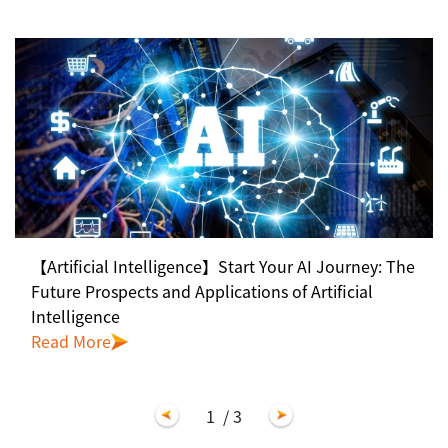
【Artificial Intelligence】Start Your AI Journey: The
Future Prospects and Applications of Artificial
Intelligence
Read More
1
/ 3