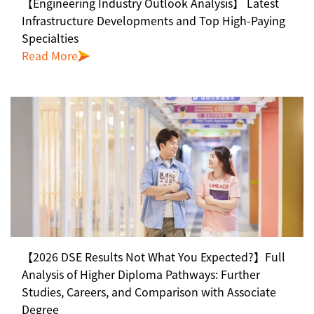
【Engineering Industry Outlook Analysis】 Latest
Infrastructure Developments and Top High-Paying
Specialties
Read More
【2026 DSE Results Not What You Expected?】Full
Analysis of Higher Diploma Pathways: Further
Studies, Careers, and Comparison with Associate
Degree