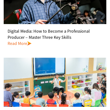
Digital Media: How to Become a Professional
Producer – Master Three Key Skills
Read More