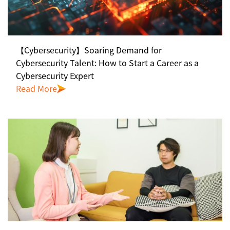
【Cybersecurity】Soaring Demand for
Cybersecurity Talent: How to Start a Career as a
Cybersecurity Expert
Read More