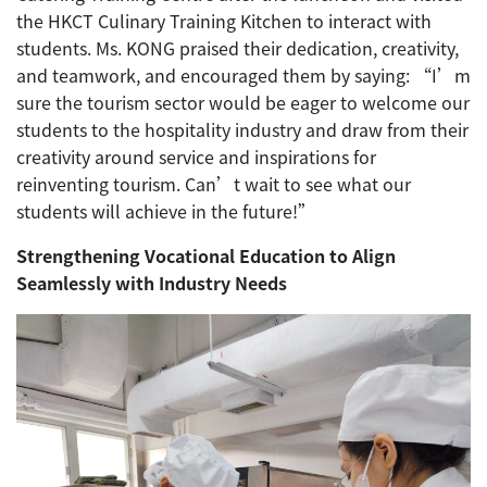
the HKCT Culinary Training Kitchen to interact with
students. Ms. KONG praised their dedication, creativity,
and teamwork, and encouraged them by saying: “I’m
sure the tourism sector would be eager to welcome our
students to the hospitality industry and draw from their
creativity around service and inspirations for
reinventing tourism. Can’t wait to see what our
students will achieve in the future!”
Strengthening Vocational Education to Align
Seamlessly with Industry Needs