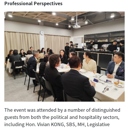
Professional Perspectives
The event was attended by a number of distinguished
guests from both the political and hospitality sectors,
including Hon. Vivian KONG, SBS, MH, Legislative