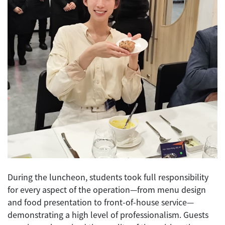
During the luncheon, students took full responsibility
for every aspect of the operation—from menu design
and food presentation to front-of-house service—
demonstrating a high level of professionalism. Guests