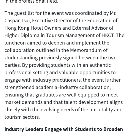
in the professional field.
The guest list for the event was coordinated by Mr.
Caspar Tsui, Executive Director of the Federation of
Hong Kong Hotel Owners and External Advisor of
Higher Diploma in Tourism Management of HKCT. The
luncheon aimed to deepen and implement the
collaboration outlined in the Memorandum of
Understanding previously signed between the two
parties. By providing students with an authentic
professional setting and valuable opportunities to
engage with industry practitioners, the event further
strengthened academia–industry collaboration,
ensuring that graduates are well equipped to meet
market demands and that talent development aligns
closely with the evolving needs of the hospitality and
tourism sectors.
Industry Leaders Engage with Students to Broaden