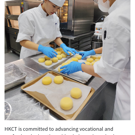
HKCT is committed to advancing vocational and