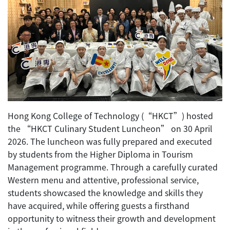
Hong Kong College of Technology (“HKCT”) hosted
the “HKCT Culinary Student Luncheon” on 30 April
2026. The luncheon was fully prepared and executed
by students from the Higher Diploma in Tourism
Management programme. Through a carefully curated
Western menu and attentive, professional service,
students showcased the knowledge and skills they
have acquired, while offering guests a firsthand
opportunity to witness their growth and development