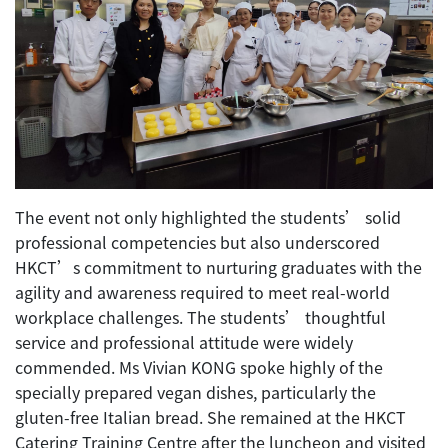
The event not only highlighted the students’ solid
professional competencies but also underscored
HKCT’s commitment to nurturing graduates with the
agility and awareness required to meet real-world
workplace challenges. The students’ thoughtful
service and professional attitude were widely
commended. Ms Vivian KONG spoke highly of the
specially prepared vegan dishes, particularly the
gluten-free Italian bread. She remained at the HKCT
Catering Training Centre after the luncheon and visited