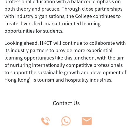
professional education with a balanced emphasis on
both theory and practice. Through close partnerships
with industry organisations, the College continues to
create diversified, market-oriented learning
opportunities for students.
Looking ahead, HKCT will continue to collaborate with
its industry partners to provide more experiential
learning opportunities like this luncheon, with the aim
of nurturing internationally competitive professionals
to support the sustainable growth and development of
Hong Kong’s tourism and hospitality industries.
Contact Us