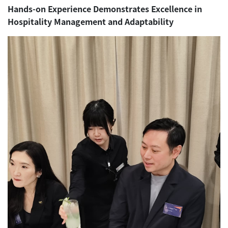
Hands-on Experience Demonstrates Excellence in
Hospitality Management and Adaptability