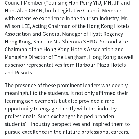
Council Member (Tourism); Hon Perry YIU, MH, JP and
Hon. Alan CHAN, both Legislative Council Members
with extensive experience in the tourism industry; Mr.
Wilson LEE, Acting Chairman of the Hong Kong Hotels
Association and General Manager of Hyatt Regency
Hong Kong, Sha Tin; Ms. Sherona SHNG, Second Vice
Chairman of the Hong Kong Hotels Association and
Managing Director of The Langham, Hong Kong; as well
as senior representatives from Harbour Plaza Hotels
and Resorts.
The presence of these prominent leaders was deeply
meaningful to the students. It not only affirmed their
learning achievements but also provided a rare
opportunity to engage directly with top industry
professionals. Such exchanges helped broaden
students’ industry perspectives and inspired them to
pursue excellence in their future professional careers.