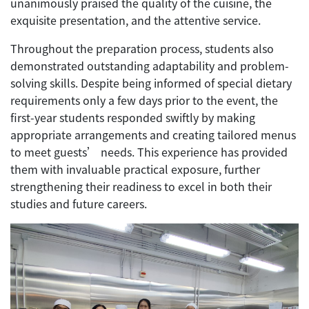
unanimously praised the quality of the cuisine, the
exquisite presentation, and the attentive service.
Throughout the preparation process, students also
demonstrated outstanding adaptability and problem-
solving skills. Despite being informed of special dietary
requirements only a few days prior to the event, the
first-year students responded swiftly by making
appropriate arrangements and creating tailored menus
to meet guests’ needs. This experience has provided
them with invaluable practical exposure, further
strengthening their readiness to excel in both their
studies and future careers.