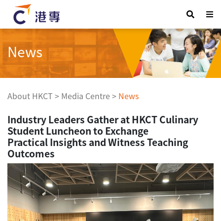
News
About HKCT
>
Media Centre
>
News
Industry Leaders Gather at HKCT Culinary
Student Luncheon to Exchange
Practical Insights and Witness Teaching
Outcomes