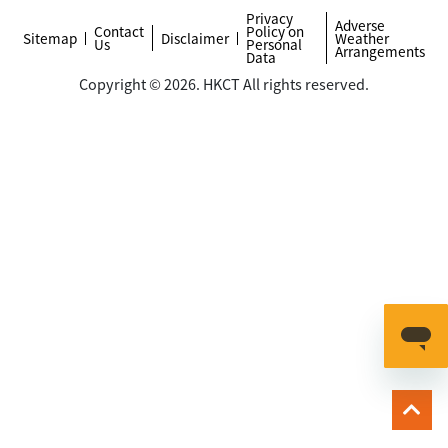
Privacy
Adverse
Contact
Policy on
Sitemap
Disclaimer
Weather
Us
Personal
Arrangements
Data
Copyright © 2026. HKCT All rights reserved.