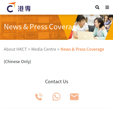
News & Press Coverage
About HKCT
>
Media Centre
>
News & Press Coverage
(Chinese Only)
Contact Us