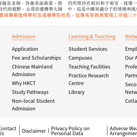
Admission
Learning & Teaching
Netw
Application
Student Services
Empl
Fee and Scholarships
Campuses
Our 
Chinese Mainland
Teaching Facilities
Profe
Admission
Practice Research
Partn
Why HKCT
Centre
Seco
Study Pathways
Library
Netw
Non-local Student
Colla
Admission
Contact
Privacy Policy on
Adverse We
Disclaimer
Us
Personal Data
Arrangemen