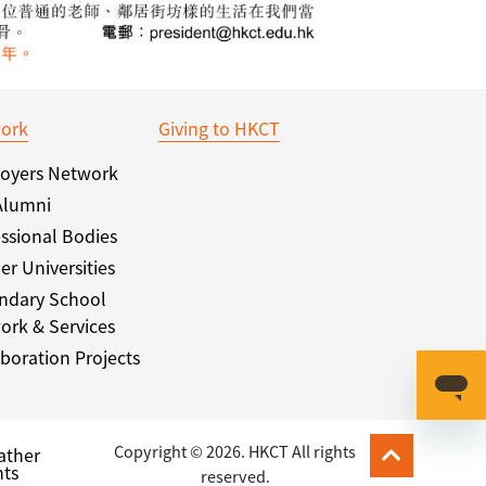
ork
Giving to HKCT
oyers Network
Alumni
ssional Bodies
er Universities
ndary School
ork & Services
boration Projects
Copyright © 2026. HKCT All rights
ather
ts
reserved.