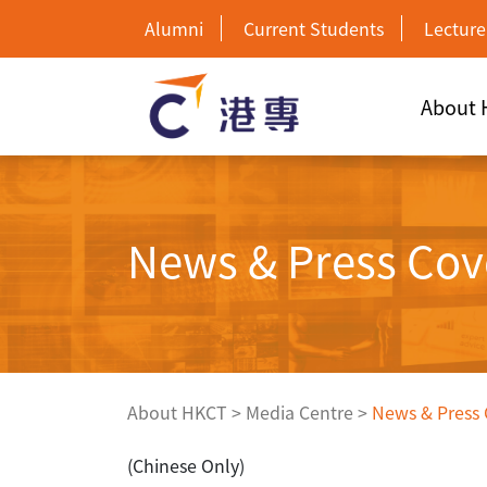
Alumni
Current Students
Lecture
About
News & Press Cov
About HKCT
>
Media Centre
>
News & Press
(Chinese Only)