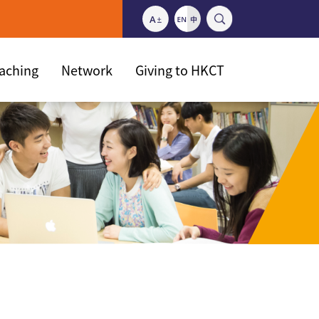
eaching
Network
Giving to HKCT