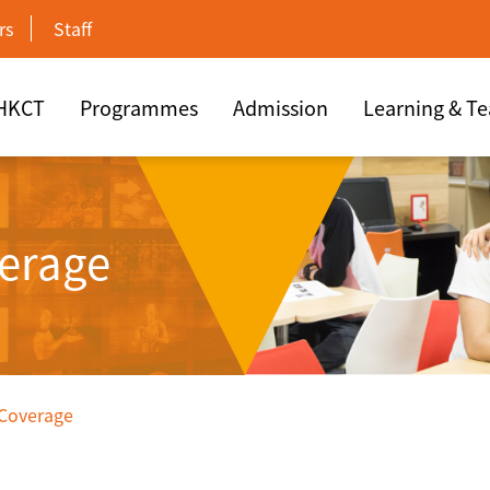
rs
Staff
 HKCT
Programmes
Admission
Learning & T
erage
 Coverage