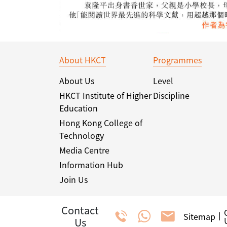
About HKCT
Programmes
About Us
Level
HKCT Institute of Higher
Discipline
Education
Hong Kong College of
Technology
Media Centre
Information Hub
Join Us
Contact
Sitemap
Us