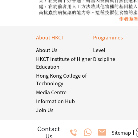
About HKCT
Programmes
About Us
Level
HKCT Institute of Higher
Discipline
Education
Hong Kong College of
Technology
Media Centre
Information Hub
Join Us
Contact
Sitemap
Us