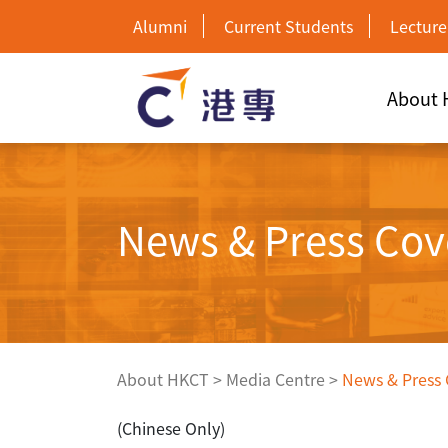
Alumni
Current Students
Lecture
About
News & Press Cov
About HKCT
>
Media Centre
>
News & Press
(Chinese Only)