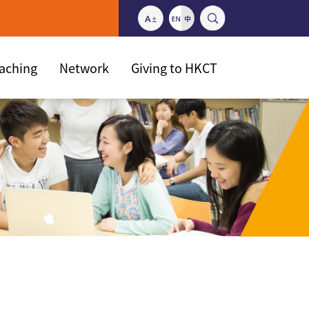
eaching
Network
Giving to HKCT