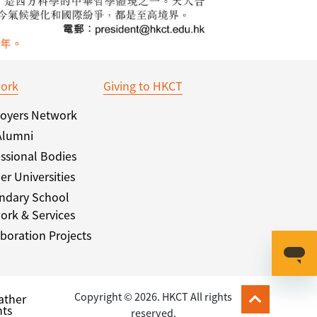
ork
Giving to HKCT
oyers Network
Alumni
ssional Bodies
er Universities
ndary School
ork & Services
boration Projects
Copyright © 2026. HKCT All rights
ather
ts
reserved.