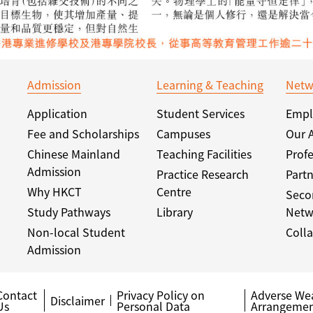
Admission
Learning & Teaching
Netw
Application
Student Services
Empl
Fee and Scholarships
Campuses
Our 
Chinese Mainland
Teaching Facilities
Profe
Admission
Practice Research
Partn
Why HKCT
Centre
Seco
Study Pathways
Library
Netw
Non-local Student
Colla
Admission
Contact
Privacy Policy on
Adverse We
Disclaimer
Us
Personal Data
Arrangemen