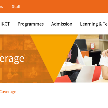
rs
Staff
 HKCT
Programmes
Admission
Learning & T
erage
 Coverage