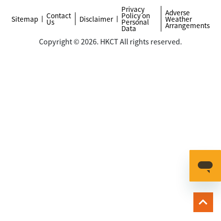
Privacy
Adverse
Contact
Policy on
Sitemap
Disclaimer
Weather
Us
Personal
Arrangements
Data
Copyright © 2026. HKCT All rights reserved.