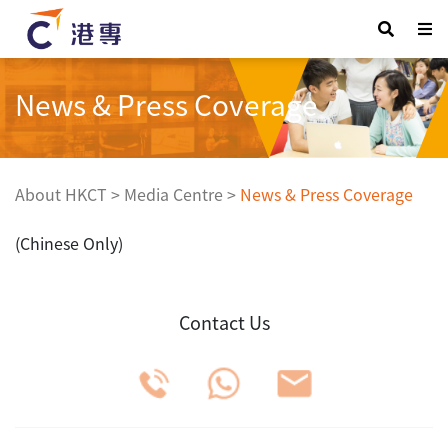
News & Press Coverage
About HKCT
>
Media Centre
>
News & Press Coverage
(Chinese Only)
Contact Us