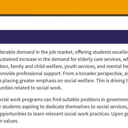
derable demand in the job market, offering students excelle
 sustained increase in the demand for elderly care services, w
ition, family and child welfare, youth services, and mental h
 provide professional support. From a broader perspective, a
 placing greater emphasis on social welfare. This is driving 
ties related to social work.
 social work programs can find suitable positions in governm
or students aspiring to dedicate themselves to social service
portunities to learn relevant social work practices. Upon g
r values.