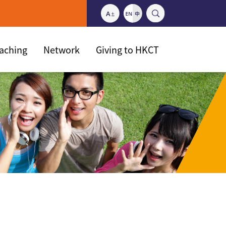
eaching
Network
Giving to HKCT