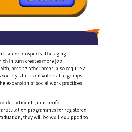
nt career prospects. The aging
hich in turn creates more job
ealth, among other areas, also require a
s society's focus on vulnerable groups
the expansion of social work practices
ent departments, non-profit
s, articulation programmes for registered
raduation, they will be well-equipped to