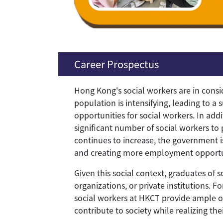
Career Prospectus
Hong Kong's social workers are in consi
population is intensifying, leading to a
opportunities for social workers. In add
significant number of social workers to
continues to increase, the government is
and creating more employment opportuni
Given this social context, graduates of
organizations, or private institutions. F
social workers at HKCT provide ample op
contribute to society while realizing thei