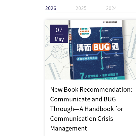
2026
2025
2024
07
May
New Book Recommendation:
Communicate and BUG
Through—A Handbook for
Communication Crisis
Management