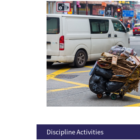
Discipline Activities