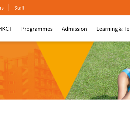
rs
Staff
 HKCT
Programmes
Admission
Learning & T