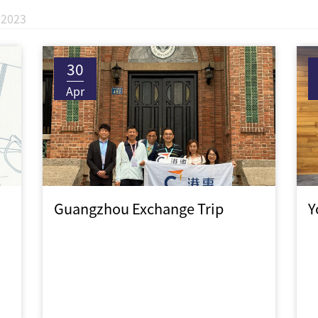
2023
30
Apr
Guangzhou Exchange Trip
Y