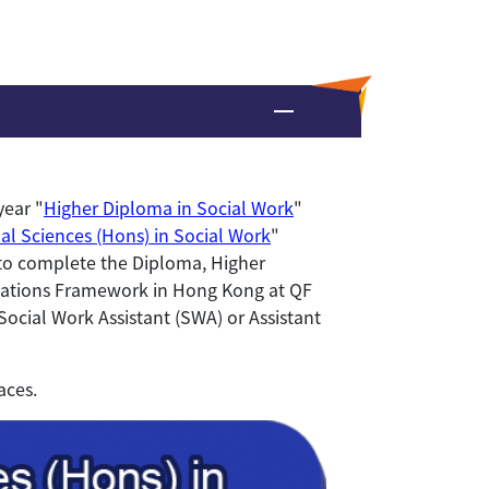
year "
Higher Diploma in Social Work
"
al Sciences (Hons) in Social Work
"
n to complete the Diploma, Higher
cations Framework in Hong Kong at QF
Social Work Assistant (SWA) or Assistant
aces.