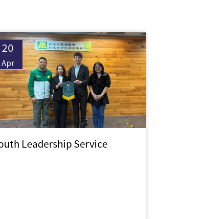
20
Apr
outh Leadership Service