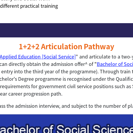
ifferent practical training
1+2+2 Articulation Pathway
Applied Education [Social Service]
" and articulate to a two-
an directly obtain the admission offer^ of
"
Bachelor of Soci
ct entry into the third year of the programme). Through trai
chelor's Degree programme is recognised under the Qualifi
requirements for government civil service positions such as 
lear career progression path.
ass the admission interview, and subject to the number of pl