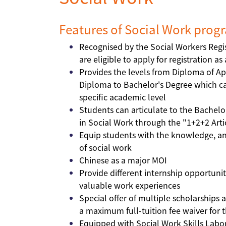
Features of Social Work pro
Recognised by the Social Workers Regi
are eligible to apply for registration a
Provides the levels from Diploma of Ap
Diploma to Bachelor's Degree which cat
specific academic level
Students can articulate to the Bachelo
in Social Work through the "1+2+2 Art
Equip students with the knowledge, anal
of social work
Chinese as a major MOI
Provide different internship opportunit
valuable work experiences
Special offer of multiple scholarships 
a maximum full-tuition fee waiver for th
Equipped with Social Work Skills Labo