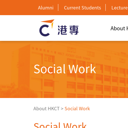
Alumni
Current Students
Lecture
About
Social Work
About HKCT
>
Social Work
Social Work