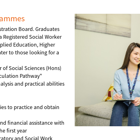
grammes
stration Board. Graduates
s a Registered Social Worker
plied Education, Higher
er to those looking for a
r of Social Sciences (Hons)
iculation Pathway"
ysis and practical abilities
ies to practice and obtain
and financial assistance with
e first year
ratory and Social Work