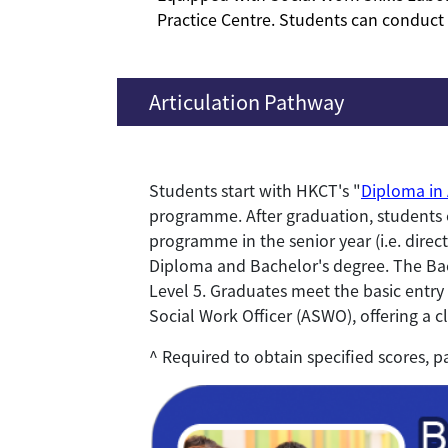
Practice Centre. Students can conduct d
Articulation Pathway
Students start with HKCT's "
Diploma in 
programme. After graduation, students c
programme in the senior year (i.e. dire
Diploma and Bachelor's degree. The Ba
Level 5. Graduates meet the basic entry 
Social Work Officer (ASWO), offering a c
^ Required to obtain specified scores, p