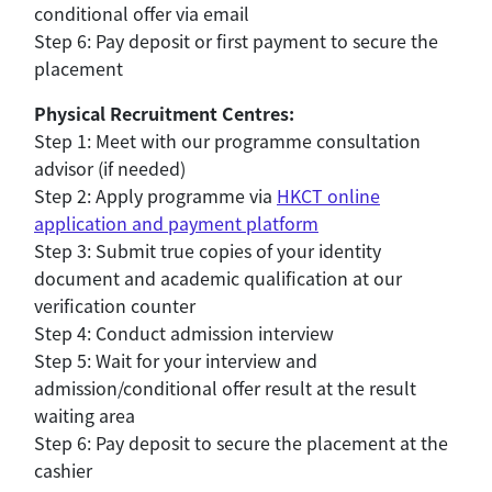
conditional offer via email
Step 6: Pay deposit or first payment to secure the
placement
Physical Recruitment Centres:
Step 1: Meet with our programme consultation
advisor (if needed)
Step 2: Apply programme via
HKCT online
application and payment platform
Step 3: Submit true copies of your identity
document and academic qualification at our
verification counter
Step 4: Conduct admission interview
Step 5: Wait for your interview and
admission/conditional offer result at the result
waiting area
Step 6: Pay deposit to secure the placement at the
cashier