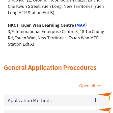
Che Kwun Street, Yuen Long, New Territories (Yuen
Long MTR Station Exit B)
HKCT Tsuen Wan Learning Centre (
MAP
)
3/F, International Enterprise Centre 3, 18 Tai Chung
Rd, Tsuen Wan, New Territories (Tsuen Wan MTR
Station Exit A)
General Application Procedures
Open all
Application Methods