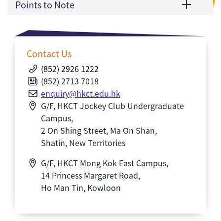
Points to Note
Contact Us
(852) 2926 1222
(852) 2713 7018
enquiry@hkct.edu.hk
G/F, HKCT Jockey Club Undergraduate
Campus,
2 On Shing Street, Ma On Shan,
Shatin, New Territories
G/F, HKCT Mong Kok East Campus,
14 Princess Margaret Road,
Ho Man Tin, Kowloon