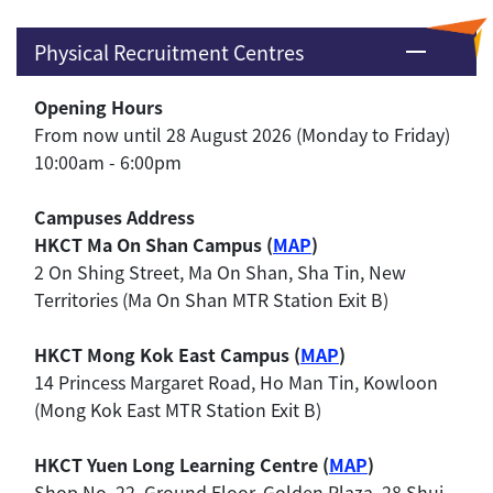
Physical Recruitment Centres
Opening Hours
From now until 28 August 2026 (Monday to Friday)
10:00am - 6:00pm
Campuses Address
HKCT Ma On Shan Campus (
MAP
)
2 On Shing Street, Ma On Shan, Sha Tin, New
Territories (Ma On Shan MTR Station Exit B)
HKCT Mong Kok East Campus (
MAP
)
14 Princess Margaret Road, Ho Man Tin, Kowloon
(Mong Kok East MTR Station Exit B)
HKCT Yuen Long Learning Centre (
MAP
)
Shop No. 22, Ground Floor, Golden Plaza, 28 Shui