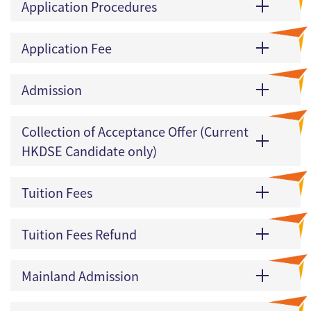
Application Procedures
Application Fee
Admission
Collection of Acceptance Offer (Current
HKDSE Candidate only)
Tuition Fees
Tuition Fees Refund
Mainland Admission