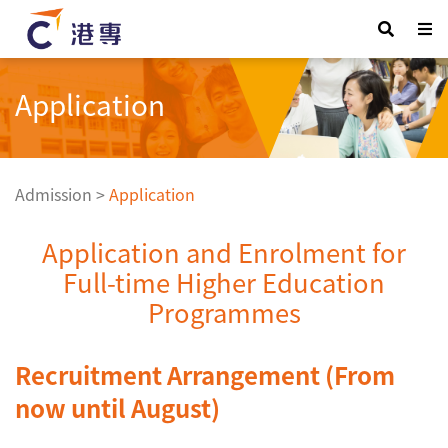
Application
Admission
>
Application
Application and Enrolment for
Full-time Higher Education
Programmes
Recruitment Arrangement (From
now until August)