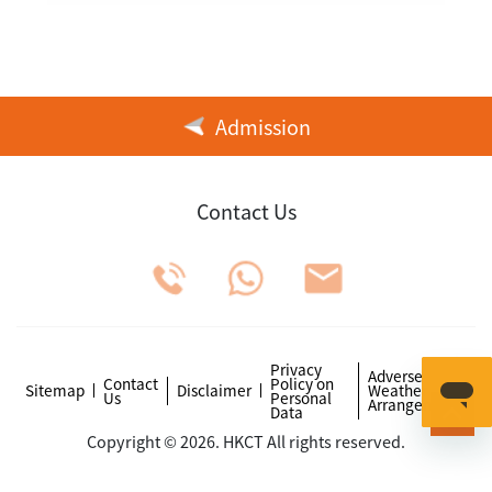
Admission
Contact Us
Privacy
Adverse
Contact
Policy on
Sitemap
Disclaimer
Weather
Us
Personal
Arrangements
Data
Copyright © 2026. HKCT All rights reserved.