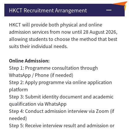
HKCT Recruitment Arrangement
HKCT will provide both physical and online
admission services from now until 28 August 2026,
allowing students to choose the method that best
suits their individual needs.
Online Admission:
Step 1: Programme consultation through
WhatsApp / Phone (if needed)
Step 2: Apply programme via online application
platform
Step 3: Submit identity document and academic
qualification via WhatsApp
Step 4: Conduct admission interview via Zoom (if
needed)
Step 5: Receive interview result and admission or