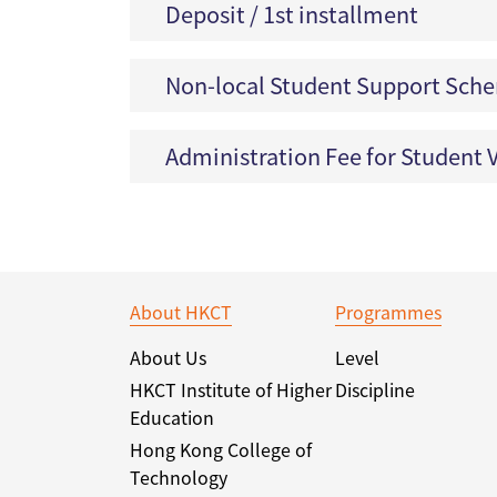
Deposit / 1st installment
Non-local Student Support Sch
Administration Fee for Student V
About HKCT
Programmes
About Us
Level
HKCT Institute of Higher
Discipline
Education
Hong Kong College of
Technology