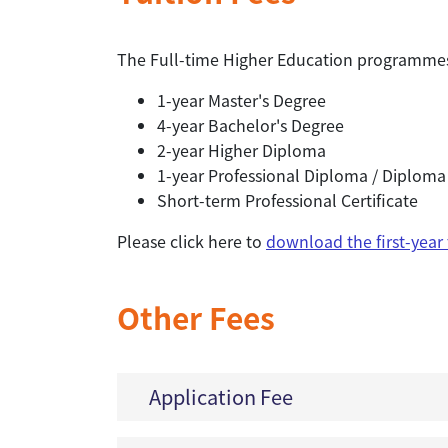
The Full-time Higher Education programmes 
1-year Master's Degree
4-year Bachelor's Degree
2-year Higher Diploma
1-year Professional Diploma / Diploma
Short-term Professional Certificate
Please click here to
download the first-year
Other Fees
Application Fee