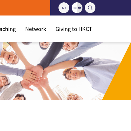
eaching
Network
Giving to HKCT