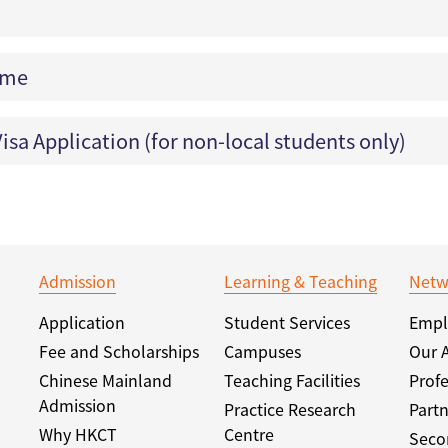
eme
isa Application (for non-local students only)
Admission
Learning & Teaching
Netw
Application
Student Services
Empl
Fee and Scholarships
Campuses
Our 
Chinese Mainland
Teaching Facilities
Profe
Admission
Practice Research
Partn
Why HKCT
Centre
Seco