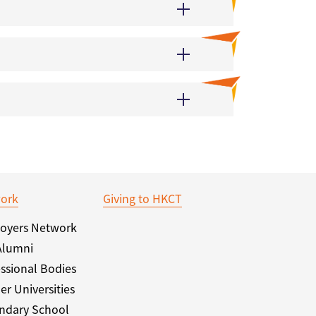
ork
Giving to HKCT
oyers Network
Alumni
ssional Bodies
er Universities
ndary School