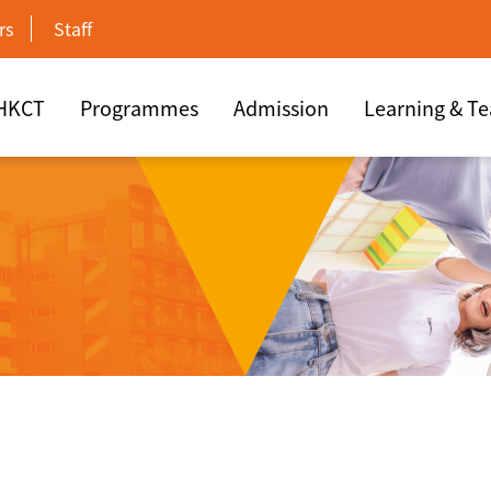
rs
Staff
 HKCT
Programmes
Admission
Learning & T