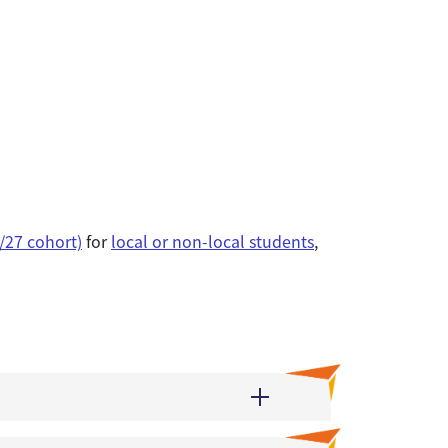
/27 cohort)
for
local or non-local students
,