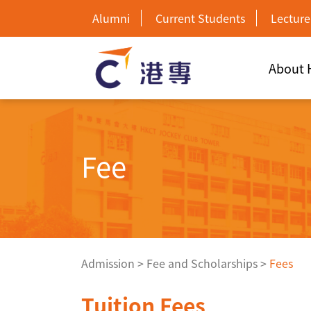
Alumni
Current Students
Lecture
About
Fee
Admission
>
Fee and Scholarships
>
Fees
Tuition Fees