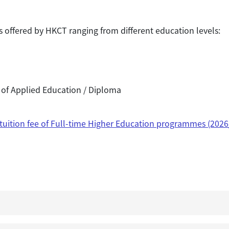
offered by HKCT ranging from different education levels:
 of Applied Education / Diploma
 tuition fee of Full-time Higher Education programmes (2026