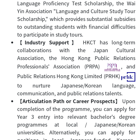
Language Proficiency Test Scholarship, the Wai
Yin Association "Language and Culture Study Tour
Scholarship," which provides substantial subsidies
to outstanding students with financial difficulties
to participate in study tours.
【Industry Support
】
HKCT has long-term
collaborations with the Japan Cultural
Association, the Hong Kong Public Relations
Professionals' Association (PRPA)
, and
Public Relations Hong Kong Limited (PRHK)
to nurture Japanese/Korean language,
communication, and public relations talents.
【Articulation Path or Career Prospects
】
Upon
completion of the programme, you can apply for
Year 3 entry into relevant bachelor's degree
programmes at local / Japanese/Korean
universities. Alternatively, you can apply for