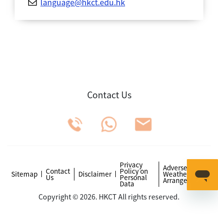
language@hkct.edu.hk
Contact Us
Privacy
Adverse
Contact
Policy on
Sitemap
Disclaimer
Weather
Us
Personal
Arrangements
Data
Copyright © 2026. HKCT All rights reserved.