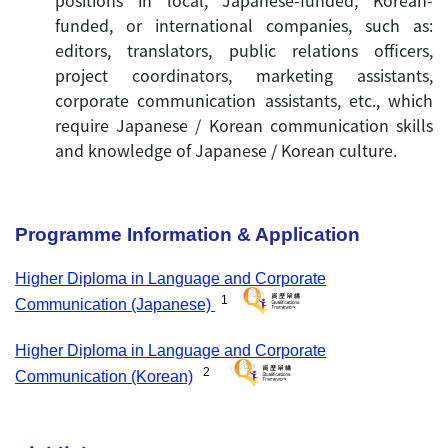
positions in local, Japanese-funded, Korean-
funded, or international companies, such as:
editors, translators, public relations officers,
project coordinators, marketing assistants,
corporate communication assistants, etc., which
require Japanese / Korean communication skills
and knowledge of Japanese / Korean culture.
Programme Information &
Application
Higher Diploma in Language and Corporate
1
Communication (Japanese)
Higher Diploma in Language and Corporate
2
Communication (Korean)