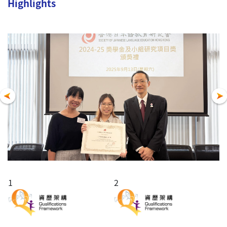
Highlights
1
2