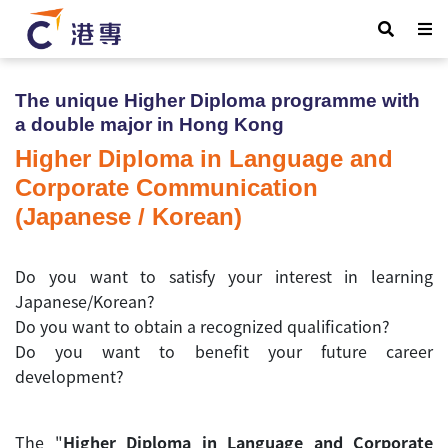
The unique Higher Diploma programme with
a double major
in Hong Kong
Higher Diploma in Language and
Corporate Communication
(Japanese / Korean)
Do you want to satisfy your interest in learning
Japanese/Korean?
Do you want to obtain a recognized qualification?
Do you want to benefit your future career
development?
The "
Higher Diploma in Language and Corporate