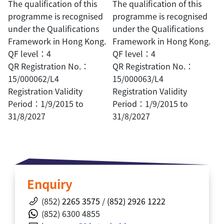
The qualification of this
The qualification of this
programme is recognised
programme is recognised
under the Qualifications
under the Qualifications
Framework in Hong Kong.
Framework in Hong Kong.
QF level：4
QF level：4
QR Registration No.：
QR Registration No.：
15/000062/L4
15/000063/L4
Registration Validity
Registration Validity
Period：1/9/2015 to
Period：1/9/2015 to
31/8/2027
31/8/2027
Enquiry
(852)
2265 3575
/
(852) 2926 1222
(852) 6300 4855