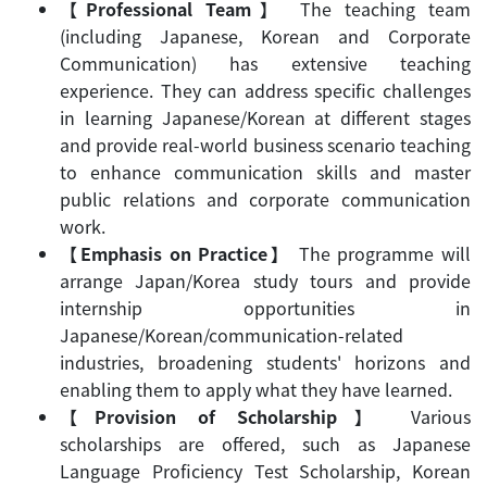
【Professional Team
】
The teaching team
(including Japanese, Korean and Corporate
Communication) has extensive teaching
experience. They can address specific challenges
in learning Japanese/Korean at different stages
and provide real-world business scenario teaching
to enhance communication skills and master
public relations and corporate communication
work.
【Emphasis on Practice
】
The programme will
arrange Japan/Korea study tours and provide
internship opportunities in
Japanese/Korean/communication-related
industries, broadening students' horizons and
enabling them to apply what they have learned.
【Provision of Scholarship
】
Various
scholarships are offered, such as Japanese
Language Proficiency Test Scholarship, Korean