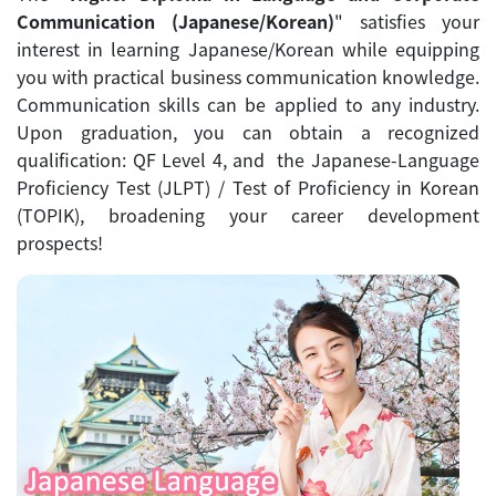
Communication (Japanese/Korean)
" satisfies your
interest in learning Japanese/Korean while equipping
you with practical business communication knowledge.
Communication skills can be applied to any industry.
Upon graduation, you can obtain a recognized
qualification: QF Level 4, and the Japanese-Language
Proficiency Test (JLPT) / Test of Proficiency in Korean
(TOPIK), broadening your career development
prospects!