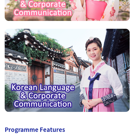
Programme Features