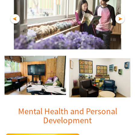
Mental Health and Personal
Development