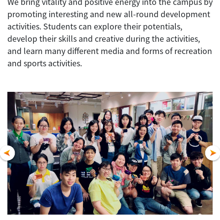
We bring vitality and positive energy into the campus by
promoting interesting and new all-round development
activities. Students can explore their potentials,
develop their skills and creative during the activities,
and learn many different media and forms of recreation
and sports activities.