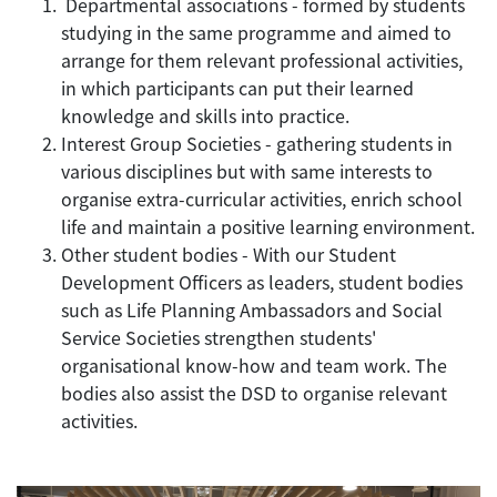
Departmental associations - formed by students
studying in the same programme and aimed to
arrange for them relevant professional activities,
in which participants can put their learned
knowledge and skills into practice.
Interest Group Societies - gathering students in
various disciplines but with same interests to
organise extra-curricular activities, enrich school
life and maintain a positive learning environment.
Other student bodies - With our Student
Development Officers as leaders, student bodies
such as Life Planning Ambassadors and Social
Service Societies strengthen students'
organisational know-how and team work. The
bodies also assist the DSD to organise relevant
activities.