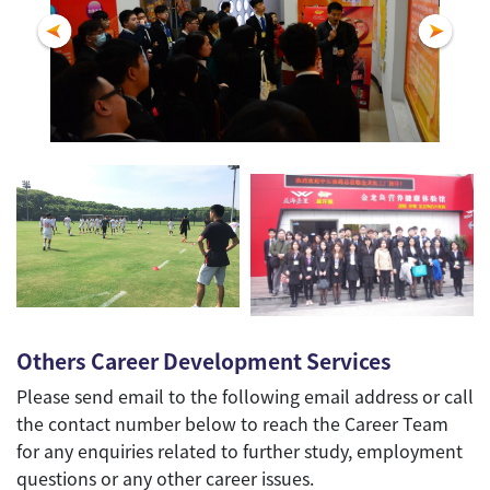
Others Career Development Services
Please send email to the following email address or call
the contact number below to reach the Career Team
for any enquiries related to further study, employment
questions or any other career issues.