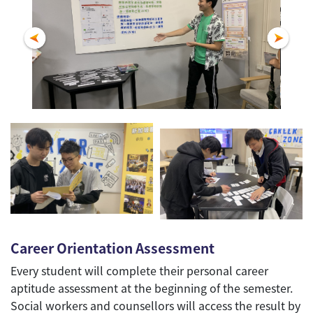
Career Orientation Assessment
Every student will complete their personal career
aptitude assessment at the beginning of the semester.
Social workers and counsellors will access the result by