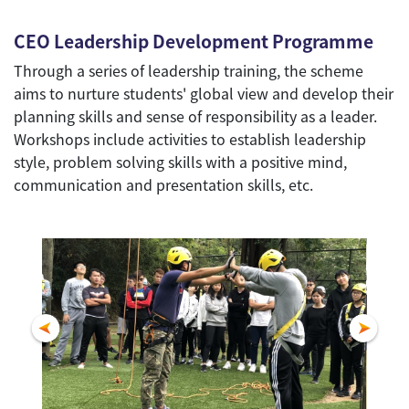
CEO Leadership Development Programme
Through a series of leadership training, the scheme
aims to nurture students' global view and develop their
planning skills and sense of responsibility as a leader.
Workshops include activities to establish leadership
style, problem solving skills with a positive mind,
communication and presentation skills, etc.