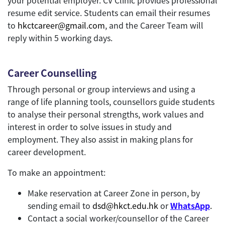
resume edit service. Students can email their resumes
to
hkctcareer@gmail.com
, and the Career Team will
reply within 5 working days.
Career Counselling
Through personal or group interviews and using a
range of life planning tools, counsellors guide students
to analyse their personal strengths, work values and
interest in order to solve issues in study and
employment. They also assist in making plans for
career development.
To make an appointment:
Make reservation at Career Zone in person, by
sending email to
dsd@hkct.edu.hk
or
WhatsApp
.
Contact a social worker/counsellor of the Career