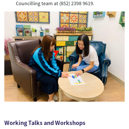
Councilling team at (852) 2398 9619.
Working Talks and Workshops