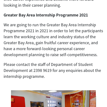
looking in their career planning.
Greater Bay Area Internship Programme 2021
We are going to run the Greater Bay Area Internship
Programme 2021 in 2021 in order to let the participants
learn the working culture and industry status of the
Greater Bay Area, gain fruitful career experience, and
have a more forward-looking personal career
development planning to raise self-competitiveness.
Please contact the staff of Department of Student
Development at 2398 9619 for any enquiries about the
internship programme.