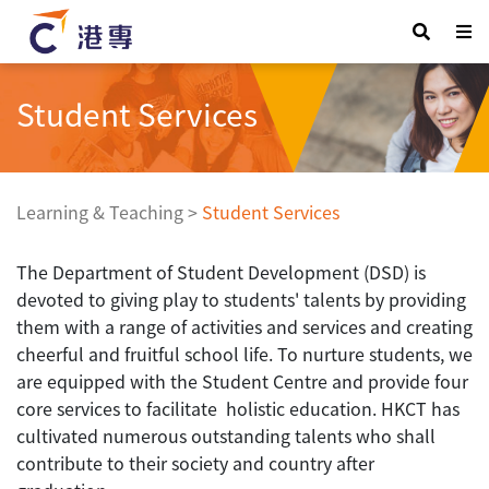
Student Services
Learning & Teaching
>
Student Services
The Department of Student Development (DSD) is
devoted to giving play to students' talents by providing
them with a range of activities and services and creating
cheerful and fruitful school life. To nurture students, we
are equipped with the Student Centre and provide four
core services to facilitate holistic education. HKCT has
cultivated numerous outstanding talents who shall
contribute to their society and country after