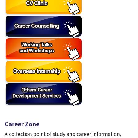
Career Zone
A collection point of study and career information,