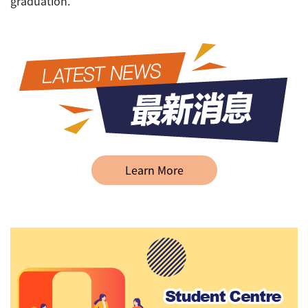
graduation.
Learn More