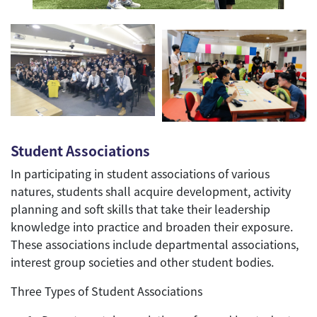
Student Associations
In participating in student associations of various
natures, students shall acquire development, activity
planning and soft skills that take their leadership
knowledge into practice and broaden their exposure.
These associations include departmental associations,
interest group societies and other student bodies.
Three Types of Student Associations