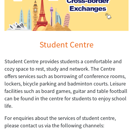
Student Centre
Student Centre provides students a comfortable and
cozy space to rest, study and network. The Centre
offers services such as borrowing of conference rooms,
lockers, bicycle parking and badminton courts. Leisure
facilities such as board games, guitar and table football
can be found in the centre for students to enjoy school
life.
For enquiries about the services of student centre,
please contact us via the following channels: