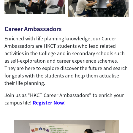
Career Ambassadors
Enriched with life planning knowledge, our Career
Ambassadors are HKCT students who lead related
activities in the College and in secondary schools such
as self-exploration and career experience schemes.
They are here to explore discover the future and search
for goals with the students and help them actualise
their life planning.
Join us as "HKCT Career Ambassadors" to enrich your
campus life!
Register Now
!