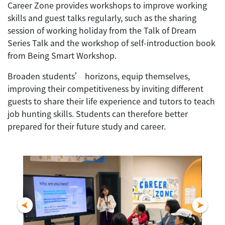
Career Zone provides workshops to improve working
skills and guest talks regularly, such as the sharing
session of working holiday from the Talk of Dream
Series Talk and the workshop of self-introduction book
from Being Smart Workshop.
Broaden students’ horizons, equip themselves,
improving their competitiveness by inviting different
guests to share their life experience and tutors to teach
job hunting skills. Students can therefore better
prepared for their future study and career.