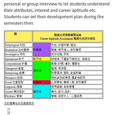
personal or group interview to let students understand
their attributes, interest and career aptitude etc.
Students can set their development plan during the
semesters then.