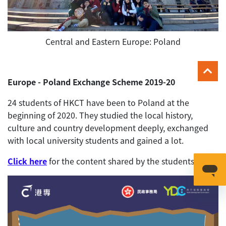
Central and Eastern Europe: Poland
Europe - Poland Exchange Scheme 2019-20
24 students of HKCT have been to Poland at the
beginning of 2020. They studied the local history,
culture and country development deeply, exchanged
with local university students and gained a lot.
Click here
for the content shared by the students.