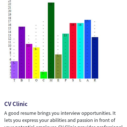
CV Clinic
A good resume brings you interview opportunities. It
lets you express your abilities and passion in front of
your potential employer. CV Clinic provides professional