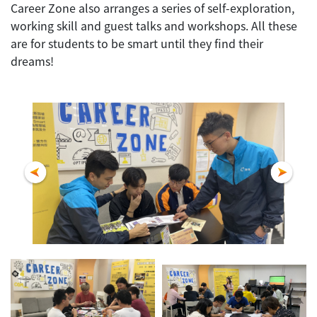
Career Zone also arranges a series of self-exploration,
working skill and guest talks and workshops. All these
are for students to be smart until they find their
dreams!