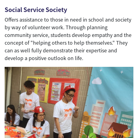
Social Service Society
Offers assistance to those in need in school and society
by way of volunteer work. Through planning
community service, students develop empathy and the
concept of "helping others to help themselves." They
can as well fully demonstrate their expertise and
develop a positive outlook on life.