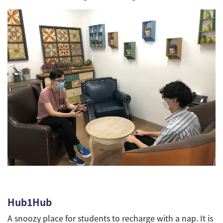
Hub1Hub
A snoozy place for students to recharge with a nap. It is