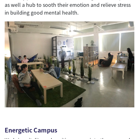
as well a hub to sooth their emotion and relieve stress
in building good mental health.
Energetic Campus