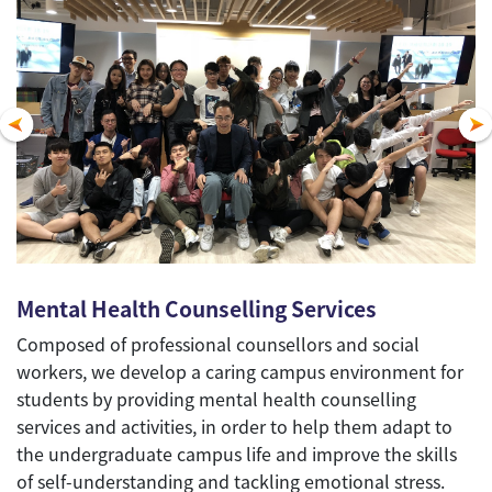
Mental Health Counselling Services
Composed of professional counsellors and social
workers, we develop a caring campus environment for
students by providing mental health counselling
services and activities, in order to help them adapt to
the undergraduate campus life and improve the skills
of self-understanding and tackling emotional stress.