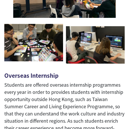
Overseas Internship
Students are offered overseas internship programmes
every year in order to provides students with internship
opportunity outside Hong Kong, such as Taiwan
Summer Career and Living Experience Programme, so
that they can understand the work culture and industry
situation in different regions. As such students enrich
their career experience and become more forward-