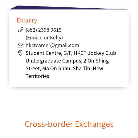
Enquiry
(852) 2398 9619
(Eunice or Kelly)
hkct
career
@gmail.com
Student Centre, G/F, HKCT Jockey Club
Undergraduate Campus, 2 On Shing
Street, Ma On Shan, Sha Tin, New
Territories
Cross-border Exchanges