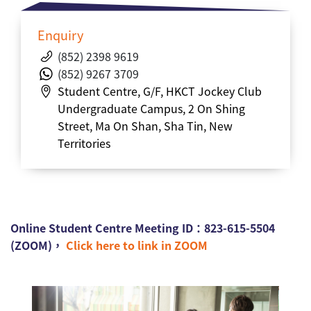
Enquiry
(852) 2398 9619
(852)
9267 3709
Student Centre,
G/F,
HKCT Jockey Club
Undergraduate Campus, 2 On Shing
Street, Ma On Shan, Sha Tin, New
Territories
Online Student Centre Meeting ID：823-615-5504
(ZOOM)，
Click here to link in ZOOM