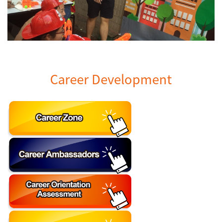
Career Development