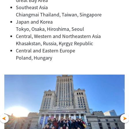
Southeast Asia
Chiangmai Thailand, Taiwan, Singapore
Japan and Korea
Tokyo, Osaka, Hiroshima, Seoul
Central, Western and Northeastern Asia
Khasakstan, Russia, Kyrgyz Republic
Central and Eastern Europe
Poland, Hungary