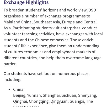
Exchange Highlights
To broaden students' horizons and world view, DSD
organises a number of exchange programmes to
Mainland China, Southeast Asia, Europe and Central
Asia. Participating students visit enterprises, conduct
volunteer teaching activities, have exchanges with local
students and the Chinese embassies. Those enrich
students' life experience, give them an understanding
of cultures economies and employment markets of
different countries, and help them overcome language
barrier.
Our students have set foot on numerous places
including:
China
Beijing, Yunnan, Shanghai, Sichuan, Shenyang,
Qinghai, Chongqing, Qingyuan, Guangxi, The
Great Bay Area