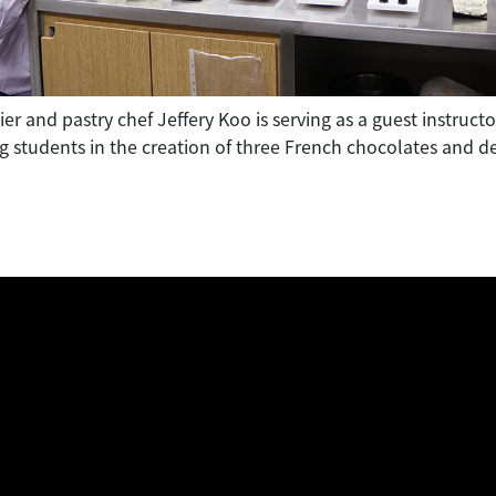
er and pastry chef Jeffery Koo is serving as a guest instruc
g students in the creation of three French chocolates and de