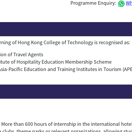
Programme Enquiry:
Wh
arning of Hong Kong College of Technology is recognised as:
on of Travel Agents
itute of Hospitality Education Membership Scheme
a-Pacific Education and Training Institutes in Tourism (AP
More than 600 hours of internship in the international hote
te clubs, theme parks or relevant organizations, allowing st