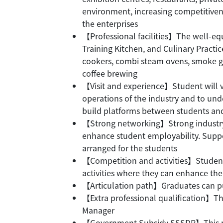
environment, increasing competitiven
the enterprises
【Professional facilities】The well-eq
Training Kitchen, and Culinary Practi
cookers, combi steam ovens, smoke guns
coffee brewing
【Visit and experience】Student will vis
operations of the industry and to u
build platforms between students an
【Strong networking】Strong industry 
enhance student employability. Suppo
arranged for the students
【Competition and activities】Students
activities where they can enhance the
【Articulation path】Graduates can pu
【Extra professional qualification】Th
Manager
【Government Subsidy SSSDP】This pro