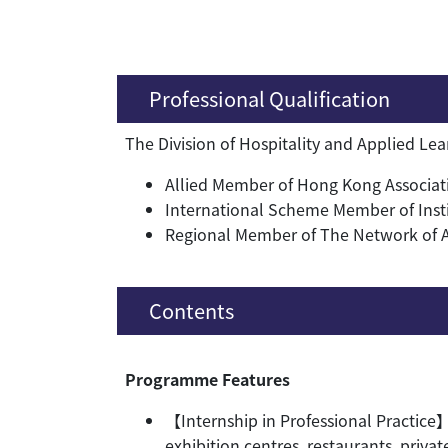
Professional Qualification
The Division of Hospitality and Applied Le
Allied Member of Hong Kong Associati
International Scheme Member of Inst
Regional Member of The Network of Asi
Contents
Programme Features
【Internship in Professional Practice】
exhibition centres, restaurants, priva