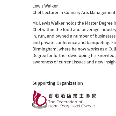
Lewis Walker
Chef Lecturer in Culinary Arts Management
Mr. Lewis Walker holds the Master Degree i
Chef within the food and beverage industr
in, run, and owned a number of businesses a
and private conference and banqueting. Fin
Birmingham, where he now works as a Culin
Degree for further developing his knowledg
awareness of current issues and new insight
Supporting Organization