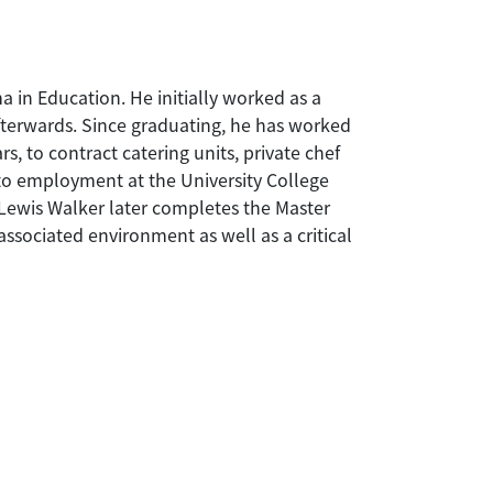
 in Education. He initially worked as a
terwards. Since graduating, he has worked
s, to contract catering units, private chef
 to employment at the University College
Lewis Walker later completes the Master
sociated environment as well as a critical