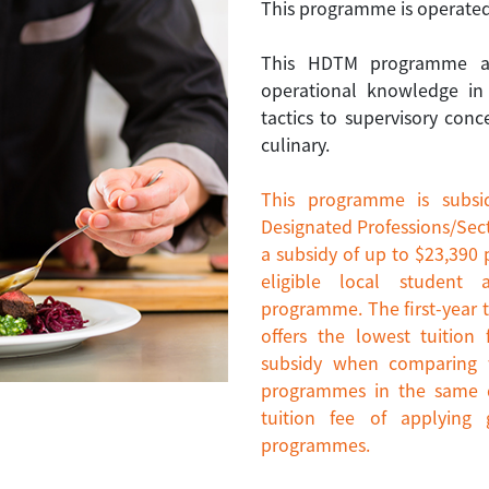
This programme is operated
This HDTM programme aim
operational knowledge in
tactics to supervisory conc
culinary.
This programme is subsi
Designated Professions/Sect
a subsidy of up to $23,390 
eligible local student 
programme. The first-year t
offers the lowest tuitio
subsidy when comparing w
programmes in the same di
tuition fee of applying
programmes.