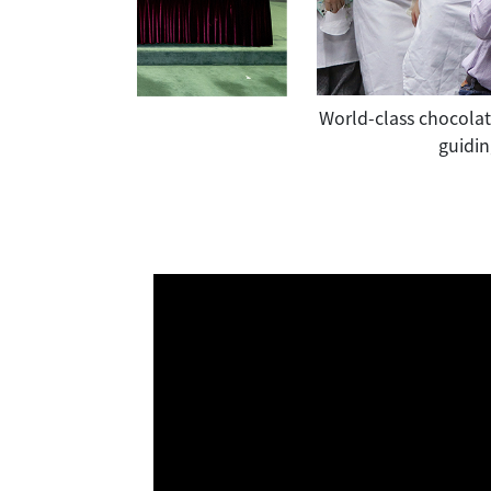
 right), attended "Support QF" Pledge
World-class chocolati
raining Advisory Committee" and the
guidin
s to the cultivation of industry
 been recognized.