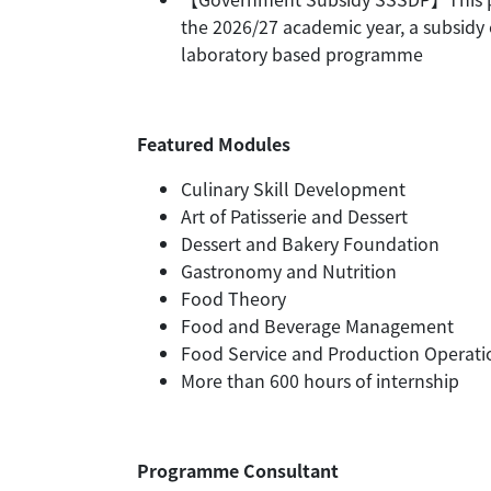
the 2026/27 academic year, a subsidy 
laboratory based programme
Featured Modules
Culinary Skill Development
Art of Patisserie and Dessert
Dessert and Bakery Foundation
Gastronomy and Nutrition
Food Theory
Food and Beverage Management
Food Service and Production Operati
More than 600 hours of internship
Programme Consultant