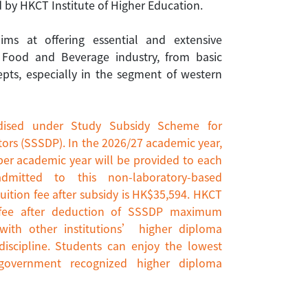
 by HKCT Institute of Higher Education.
s at offering essential and extensive
 Food and Beverage industry, from basic
epts, especially in the segment of western
dised under Study Subsidy Scheme for
ors (SSSDP). In the 2026/27 academic year,
per academic year will be provided to each
admitted to this non-laboratory-based
uition fee after subsidy is HK$35,594. HKCT
n fee after deduction of SSSDP maximum
ith other institutions’ higher diploma
scipline. Students can enjoy the lowest
 government recognized higher diploma