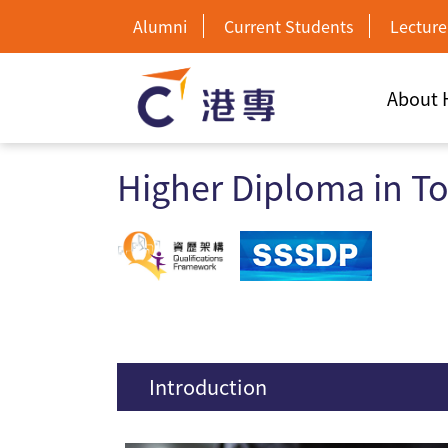
Alumni
Current Students
Lecture
About
Higher Diploma in T
Introduction