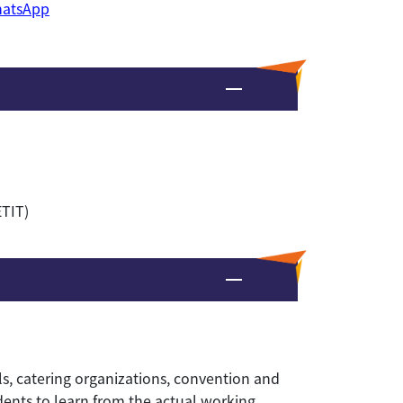
atsApp
ETIT)
ls, catering organizations, convention and
udents to learn from the actual working