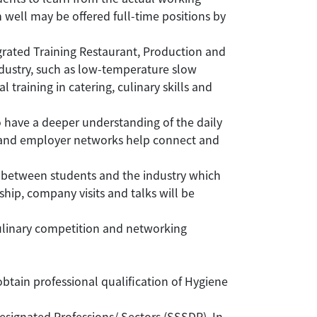
well may be offered full-time positions by
grated Training Restaurant, Production and
ndustry, such as low-temperature slow
training in catering, culinary skills and
to have a deeper understanding of the daily
y and employer networks help connect and
between students and the industry which
ip, company visits and talks will be
ulinary competition and networking
tain professional qualification of Hygiene
gnated Professions/ Sectors (SSSDP). In