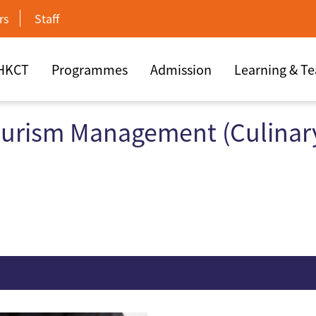
rs
Staff
 HKCT
Programmes
Admission
Learning & T
ourism Management (Culinar