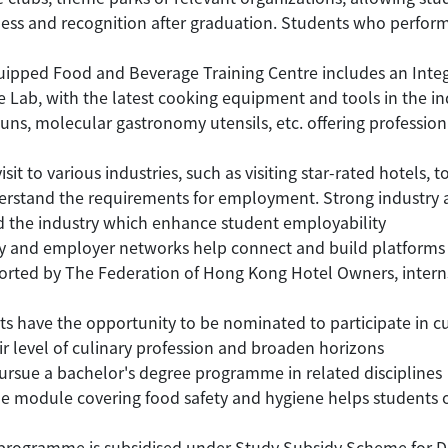
ess and recognition after graduation. Students who perform 
uipped Food and Beverage Training Centre includes an Inte
ce Lab, with the latest cooking equipment and tools in the i
, molecular gastronomy utensils, etc. offering professional 
it to various industries, such as visiting star-rated hotels, 
nderstand the requirements for employment. Strong industr
d the industry which enhance student employability
and employer networks help connect and build platforms 
rted by The Federation of Hong Kong Hotel Owners, internsh
 have the opportunity to be nominated to participate in c
ir level of culinary profession and broaden horizons
rsue a bachelor's degree programme in related disciplines
e module covering food safety and hygiene helps students ob
gramme is subsidised under Study Subsidy Scheme for Desi