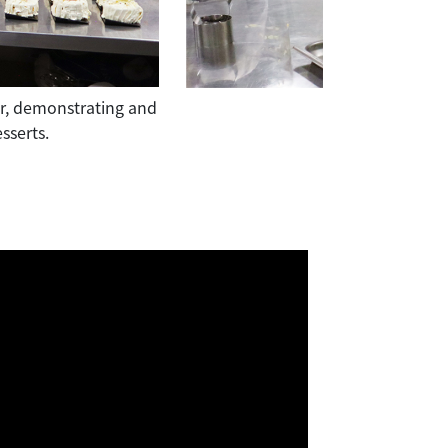
tor, demonstrating and
Under the guidance of guest instruct
sserts.