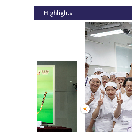
Highlights