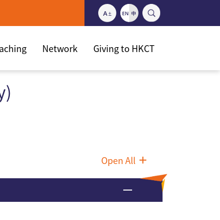
eaching
Network
Giving to HKCT
y)
Open All