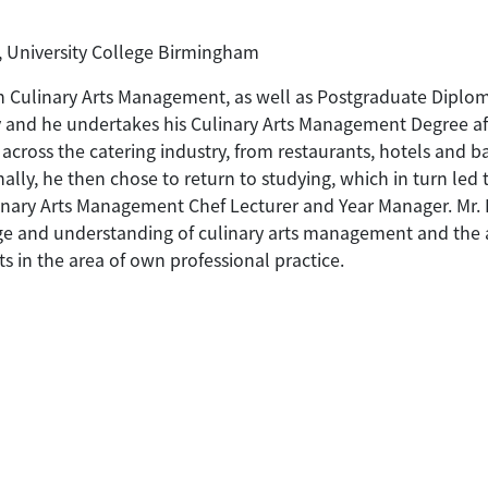
, University College Birmingham
n Culinary Arts Management, as well as Postgraduate Diploma
y and he undertakes his Culinary Arts Management Degree af
cross the catering industry, from restaurants, hotels and bar
ally, he then chose to return to studying, which in turn led
ary Arts Management Chef Lecturer and Year Manager. Mr. 
e and understanding of culinary arts management and the as
s in the area of own professional practice.