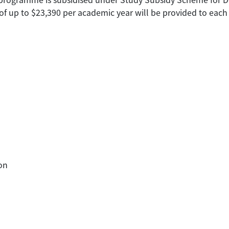
of up to $23,390 per academic year will be provided to each 
on