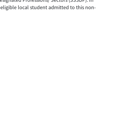
eligible local student admitted to this non-