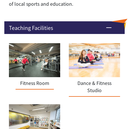
of local sports and education.
Teaching Facilities
Fitness Room
Dance & Fitness
Studio