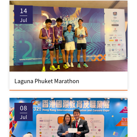
14
Jul
Laguna Phuket Marathon
08
Jul