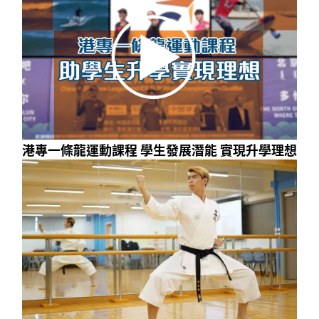
港專一條龍運動課程 學生發展潛能 實現升學理想