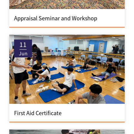
Appraisal Seminar and Workshop
11
Jun
First Aid Certificate