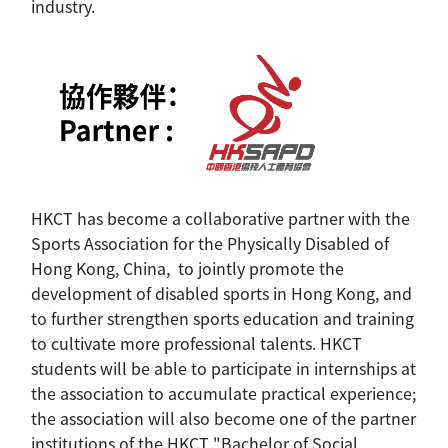
industry.
HKCT has become a collaborative partner with the
Sports Association for the Physically Disabled of
Hong Kong, China, to jointly promote the
development of disabled sports in Hong Kong, and
to further strengthen sports education and training
to cultivate more professional talents. HKCT
students will be able to participate in internships at
the association to accumulate practical experience;
the association will also become one of the partner
institutions of the HKCT "Bachelor of Social