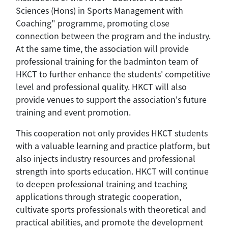
Sciences (Hons) in Sports Management with
Coaching" programme, promoting close
connection between the program and the industry.
At the same time, the association will provide
professional training for the badminton team of
HKCT to further enhance the students' competitive
level and professional quality. HKCT will also
provide venues to support the association's future
training and event promotion.
This cooperation not only provides HKCT students
with a valuable learning and practice platform, but
also injects industry resources and professional
strength into sports education. HKCT will continue
to deepen professional training and teaching
applications through strategic cooperation,
cultivate sports professionals with theoretical and
practical abilities, and promote the development