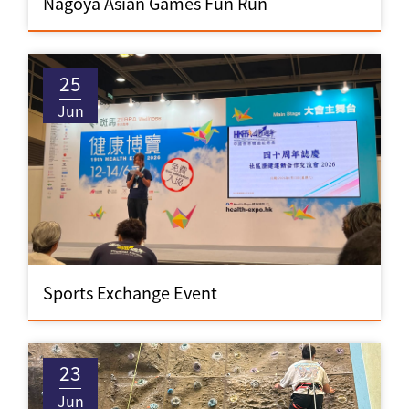
Nagoya Asian Games Fun Run
25
Jun
Sports Exchange Event
23
Jun