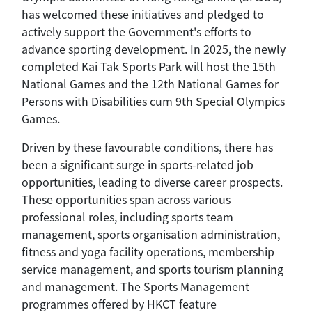
has welcomed these initiatives and pledged to
actively support the Government's efforts to
advance sporting development. In 2025, the newly
completed Kai Tak Sports Park will host the 15th
National Games and the 12th National Games for
Persons with Disabilities cum 9th Special Olympics
Games.
Driven by these favourable conditions, there has
been a significant surge in sports-related job
opportunities, leading to diverse career prospects.
These opportunities span across various
professional roles, including sports team
management, sports organisation administration,
fitness and yoga facility operations, membership
service management, and sports tourism planning
and management. The Sports Management
programmes offered by HKCT feature