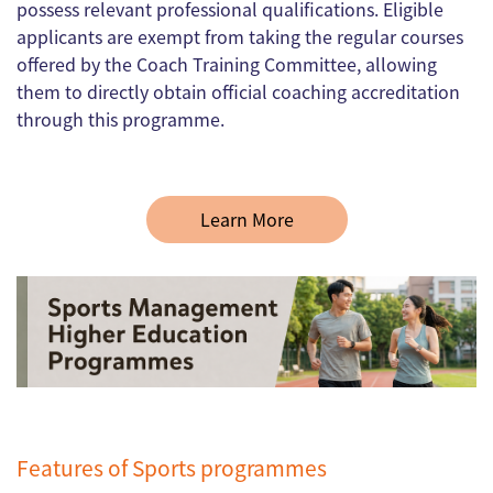
possess relevant professional qualifications. Eligible
applicants are exempt from taking the regular courses
offered by the Coach Training Committee, allowing
them to directly obtain official coaching accreditation
through this programme.
Learn More
Features of Sports programmes