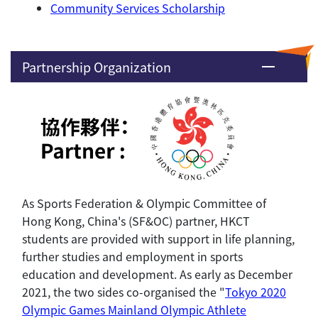
Community Services Scholarship
Partnership Organization
As Sports Federation & Olympic Committee of
Hong Kong, China's (SF&OC) partner, HKCT
students are provided with support in life planning,
further studies and employment in sports
education and development. As early as December
2021, the two sides co-organised the "
Tokyo 2020
Olympic Games Mainland Olympic Athlete