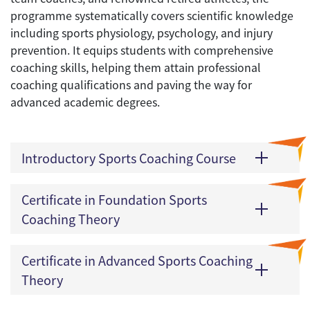
programme systematically covers scientific knowledge
including sports physiology, psychology, and injury
prevention. It equips students with comprehensive
coaching skills, helping them attain professional
coaching qualifications and paving the way for
advanced academic degrees.
Introductory Sports Coaching Course
Certificate in Foundation Sports
Coaching Theory
Certificate in Advanced Sports Coaching
Theory