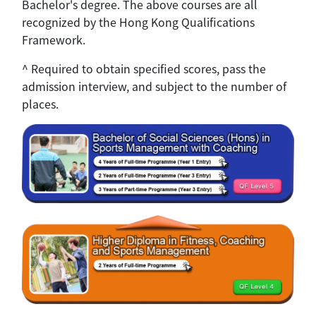
Bachelor's degree. The above courses are all
recognized by the Hong Kong Qualifications
Framework.
^ Required to obtain specified scores, pass the
admission interview, and subject to the number of
places.