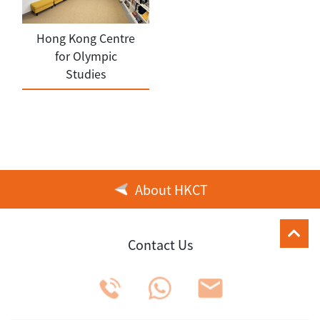
Hong Kong Centre
for Olympic
Studies
About HKCT
Contact Us