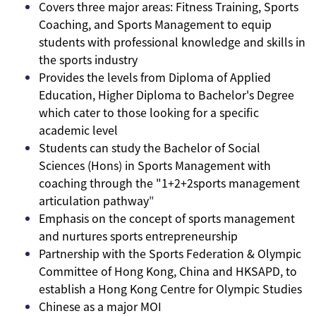
Covers three major areas: Fitness Training, Sports
Coaching, and Sports Management to equip
students with professional knowledge and skills in
the sports industry
Provides the levels from Diploma of Applied
Education, Higher Diploma to Bachelor's Degree
which cater to those looking for a specific
academic level
Students can study the Bachelor of Social
Sciences (Hons) in Sports Management with
coaching through the "1+2+2sports management
articulation pathway
"
Emphasis on the concept of sports management
and nurtures sports entrepreneurship
Partnership with the Sports Federation & Olympic
Committee of Hong Kong, China and HKSAPD, to
establish a Hong Kong Centre for Olympic Studies
Chinese as a major MOI