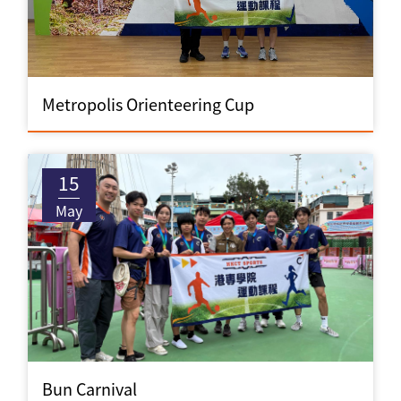
Metropolis Orienteering Cup
15
May
Bun Carnival