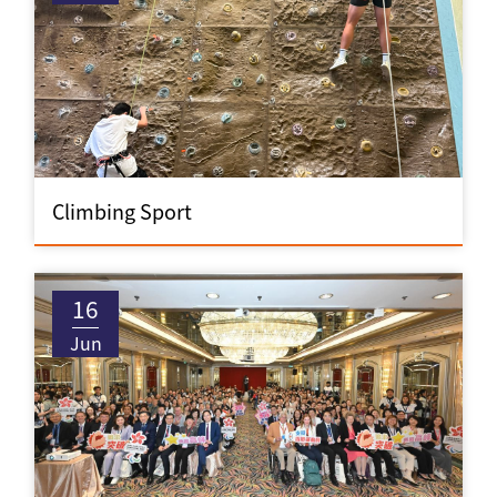
Climbing Sport
16
Jun