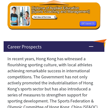
Career Prospects
In recent years, Hong Kong has witnessed a
flourishing sporting culture, with local athletes
achieving remarkable success in international
competitions. The Government has not only
actively promoted the industrialisation of Hong
Kong's sports sector but has also introduced a
series of measures to strengthen support for
sporting development. The Sports Federation &
Olympic Committee of Hong Kong, China (SF&OC)