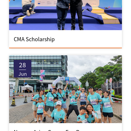
CMA Scholarship
28
Jun