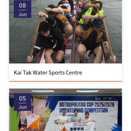
08
Jun
Kai Tak Water Sports Centre
05
Jun