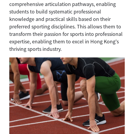
comprehensive articulation pathways, enabling
students to build systematic professional
knowledge and practical skills based on their
preferred sporting disciplines. This allows them to
transform their passion for sports into professional
expertise, enabling them to excel in Hong Kong's
thriving sports industry.