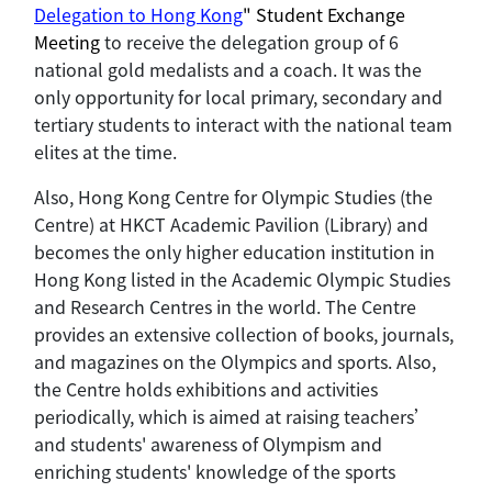
Delegation to Hong Kong
" Student Exchange
Meeting
to receive the delegation group of 6
national gold medalists and a coach. It was the
only opportunity for local primary, secondary and
tertiary students to interact with the national team
elites at the time.
Also, Hong Kong Centre for Olympic Studies (the
Centre) at HKCT Academic Pavilion (Library) and
becomes the only higher education institution in
Hong Kong listed in the Academic Olympic Studies
and Research Centres in the world. The Centre
provides an extensive collection of books, journals,
and magazines on the Olympics and sports. Also,
the Centre holds exhibitions and activities
periodically, which is aimed at raising teachers’
and students' awareness of Olympism and
enriching students' knowledge of the sports