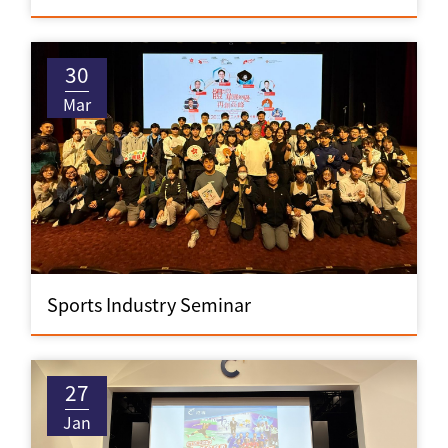
30
Mar
Sports Industry Seminar
27
Jan