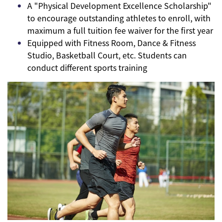
A "Physical Development Excellence Scholarship"
to encourage outstanding athletes to enroll, with
maximum a full tuition fee waiver for the first year
Equipped with Fitness Room, Dance & Fitness
Studio, Basketball Court, etc. Students can
conduct different sports training