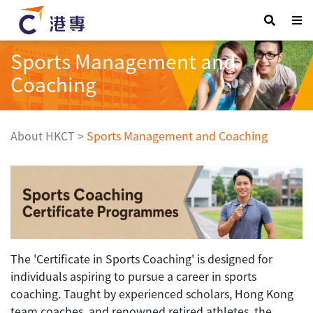
Sports Management and
Coaching
About HKCT
>
Sports Management and Coaching
The 'Certificate in Sports Coaching' is designed for
individuals aspiring to pursue a career in sports
coaching. Taught by experienced scholars, Hong Kong
team coaches, and renowned retired athletes, the