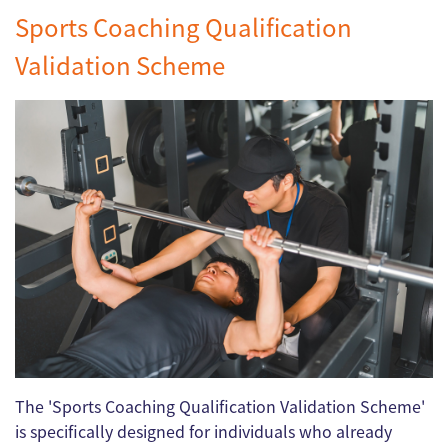
Sports Coaching Qualification
Validation Scheme
The 'Sports Coaching Qualification Validation Scheme'
is specifically designed for individuals who already