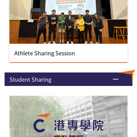
Athlete Sharing Session
Student Sharing