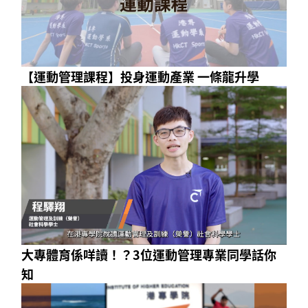
【運動管理課程】投身運動產業 一條龍升學
大專體育係咩讀！？3位運動管理專業同學話你
知