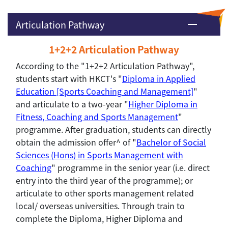
Articulation Pathway
1+2+2 Articulation Pathway
According to the "1+2+2 Articulation Pathway",
students start with HKCT's "
Diploma in Applied
Education [Sports Coaching and Management]
"
and articulate to a two-year "
Higher Diploma in
Fitness, Coaching and Sports Management
"
programme. After graduation, students can directly
obtain the admission offer^ of
"
Bachelor of Social
Sciences (Hons) in Sports Management with
Coaching
" programme in the senior year (i.e. direct
entry into the third year of the programme); or
articulate to other sports management related
local/ overseas universities. Through train to
complete the Diploma, Higher Diploma and