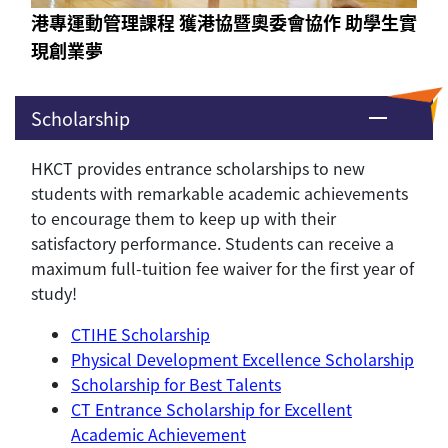
港專運動管理課程 獲港協暨奧委會協作 助學生實
現創業夢
Scholarship
HKCT provides entrance scholarships to new
students with remarkable academic achievements
to encourage them to keep up with their
satisfactory performance. Students can receive a
maximum full-tuition fee waiver for the first year of
study!
CTIHE Scholarship
Physical Development Excellence Scholarship
Scholarship for Best Talents
CT Entrance Scholarship for Excellent
Academic Achievement