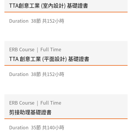
TTA創意工業 (室內設計) 基礎證書
Duration
38節 共152小時
ERB Course
|
Full Time
TTA 創意工業 (平面設計) 基礎證書
Duration
38節 共152小時
ERB Course
|
Full Time
剪接助理基礎證書
Duration
35節 共140小時