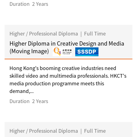
Duration
2 Years
Higher / Professional Diploma
|
Full Time
Higher Diploma in Creative Design and Media
(Moving Image)
Hong Kong's booming creative industries need
skilled video and multimedia professionals. HKCT's
media production programme meets this
demand,...
Duration
2 Years
Higher / Professional Diploma
|
Full Time