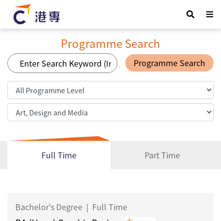
Programme Search
Programme Search
Full Time
Part Time
Bachelor's Degree
|
Full Time