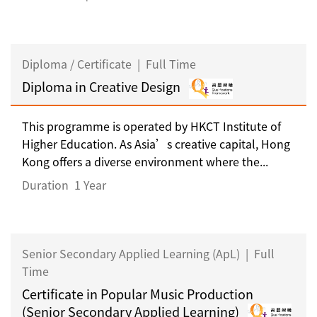
Diploma / Certificate
|
Full Time
Diploma in Creative Design
This programme is operated by HKCT Institute of
Higher Education. As Asia’s creative capital, Hong
Kong offers a diverse environment where the...
Duration
1 Year
Senior Secondary Applied Learning (ApL)
|
Full
Time
Certificate in Popular Music Production
(Senior Secondary Applied Learning)