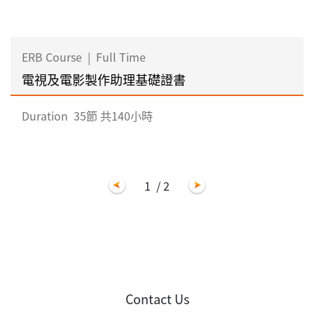
ERB Course
|
Full Time
電視及電影製作助理基礎證書
Duration
35節 共140小時
1
/ 2
Contact Us