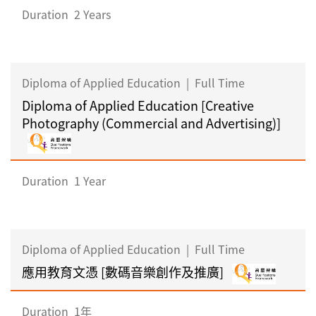
Duration
2 Years
Diploma of Applied Education
|
Full Time
Diploma of Applied Education [Creative
Photography (Commercial and Advertising)]
Duration
1 Year
Diploma of Applied Education
|
Full Time
應用教育文憑 [數碼音樂創作及推廣]
Duration
1年