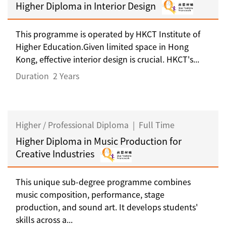
Higher Diploma in Interior Design
This programme is operated by HKCT Institute of
Higher Education.Given limited space in Hong
Kong, effective interior design is crucial. HKCT's...
Duration
2 Years
Higher / Professional Diploma
|
Full Time
Higher Diploma in Music Production for
Creative Industries
This unique sub-degree programme combines
music composition, performance, stage
production, and sound art. It develops students'
skills across a...