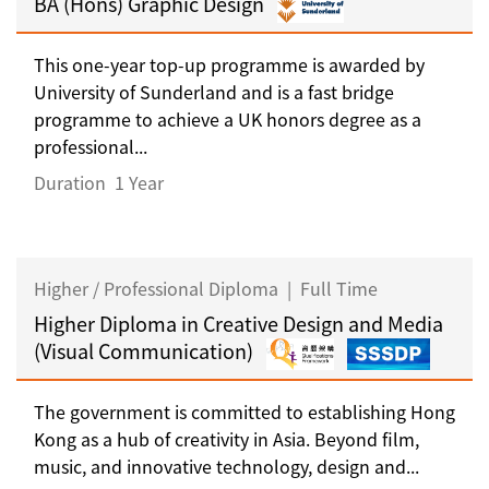
BA (Hons) Graphic Design
This one-year top-up programme is awarded by
University of Sunderland and is a fast bridge
programme to achieve a UK honors degree as a
professional...
Duration
1 Year
Higher / Professional Diploma
|
Full Time
Higher Diploma in Creative Design and Media
(Visual Communication)
The government is committed to establishing Hong
Kong as a hub of creativity in Asia. Beyond film,
music, and innovative technology, design and...