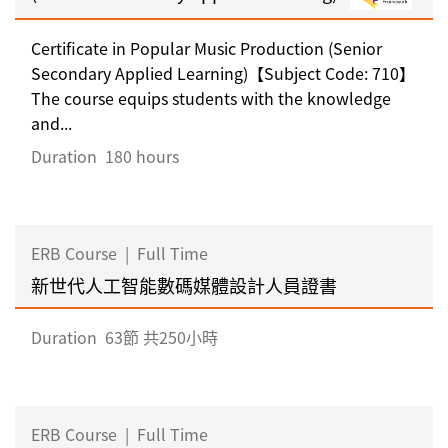
Certificate in Popular Music Production (Senior
Secondary Applied Learning)【Subject Code: 710】
The course equips students with the knowledge
and...
Duration
180 hours
ERB Course
|
Full Time
新世代人工智能數碼媒體設計人員證書
Duration
63節 共250小時
ERB Course
|
Full Time