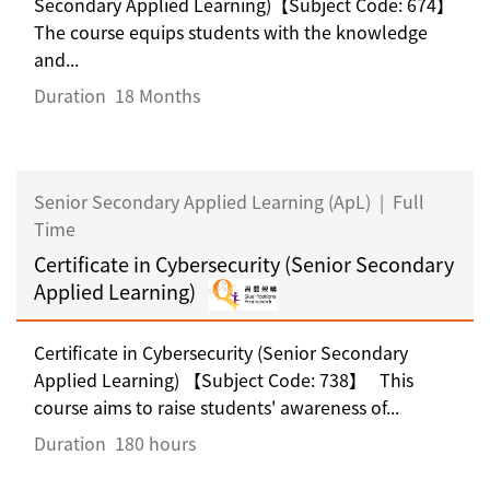
Secondary Applied Learning)【Subject Code: 674】
The course equips students with the knowledge
and...
Duration
18 Months
Senior Secondary Applied Learning (ApL)
|
Full
Time
Certificate in Cybersecurity (Senior Secondary
Applied Learning)
Certificate in Cybersecurity (Senior Secondary
Applied Learning) 【Subject Code: 738】 This
course aims to raise students' awareness of...
Duration
180 hours