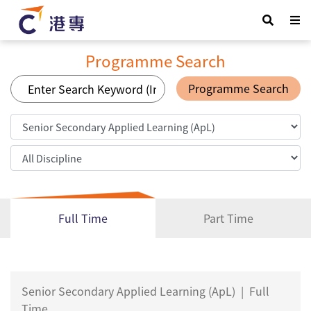
Programme Search
Programme Search
Full Time
Part Time
Senior Secondary Applied Learning (ApL)
|
Full
Time