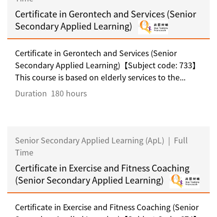
Certificate in Gerontech and Services (Senior
Secondary Applied Learning)
Certificate in Gerontech and Services (Senior
Secondary Applied Learning)【Subject code: 733】
This course is based on elderly services to the...
Duration
180 hours
Senior Secondary Applied Learning (ApL)
|
Full
Time
Certificate in Exercise and Fitness Coaching
(Senior Secondary Applied Learning)
Certificate in Exercise and Fitness Coaching (Senior