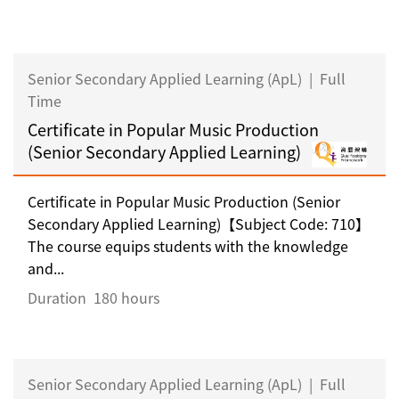
Senior Secondary Applied Learning (ApL)
|
Full
Time
Certificate in Popular Music Production
(Senior Secondary Applied Learning)
Certificate in Popular Music Production (Senior
Secondary Applied Learning)【Subject Code: 710】
The course equips students with the knowledge
and...
Duration
180 hours
Senior Secondary Applied Learning (ApL)
|
Full