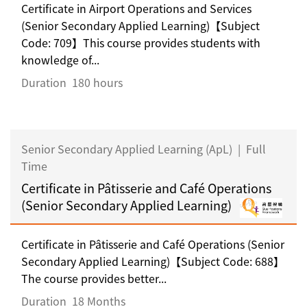
Certificate in Airport Operations and Services
(Senior Secondary Applied Learning)【Subject
Code: 709】This course provides students with
knowledge of...
Duration
180 hours
Senior Secondary Applied Learning (ApL)
|
Full
Time
Certificate in Pâtisserie and Café Operations
(Senior Secondary Applied Learning)
Certificate in Pâtisserie and Café Operations (Senior
Secondary Applied Learning)【Subject Code: 688】
The course provides better...
Duration
18 Months