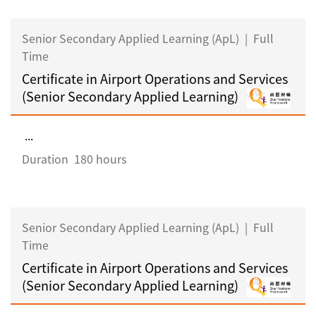
Senior Secondary Applied Learning (ApL)
|
Full
Time
Certificate in Airport Operations and Services
(Senior Secondary Applied Learning)
...
Duration
180 hours
Senior Secondary Applied Learning (ApL)
|
Full
Time
Certificate in Airport Operations and Services
(Senior Secondary Applied Learning)