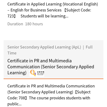
Certificate in Applied Learning (Vocational English)
– English for Business Services 【Subject Code:
723】 Students will be learning...
Duration
180 hours
Senior Secondary Applied Learning (ApL)
|
Full
Time
Certificate in PR and Multimedia
Communication (Senior Secondary Applied
Learning)
Certificate in PR and Multimedia Communication
(Senior Secondary Applied Learning)【Subject
Code: 708】The course provides students with
public...