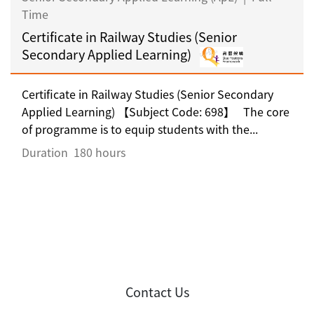
Time
Certificate in Railway Studies (Senior
Secondary Applied Learning)
Certificate in Railway Studies (Senior Secondary
Applied Learning) 【Subject Code: 698】 The core
of programme is to equip students with the...
Duration
180 hours
Contact Us