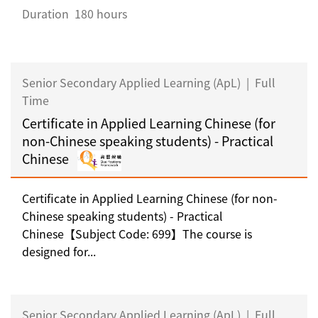
Duration
180 hours
Senior Secondary Applied Learning (ApL)
|
Full
Time
Certificate in Applied Learning Chinese (for
non-Chinese speaking students) - Practical
Chinese
Certificate in Applied Learning Chinese (for non-
Chinese speaking students) - Practical
Chinese【Subject Code: 699】The course is
designed for...
Senior Secondary Applied Learning (ApL)
|
Full