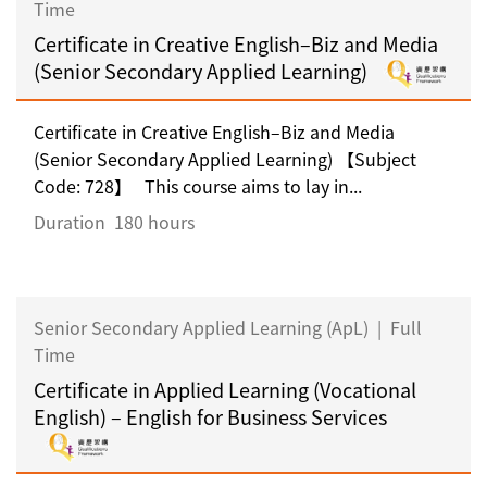
Time
Certificate in Creative English–Biz and Media
(Senior Secondary Applied Learning)
Certificate in Creative English–Biz and Media
(Senior Secondary Applied Learning) 【Subject
Code: 728】 This course aims to lay in...
Duration
180 hours
Senior Secondary Applied Learning (ApL)
|
Full
Time
Certificate in Applied Learning (Vocational
English) – English for Business Services