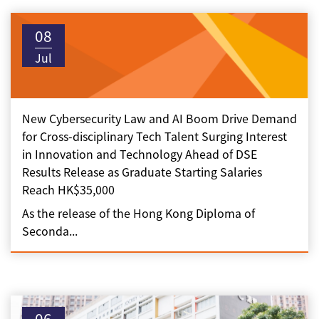
08
Jul
New Cybersecurity Law and AI Boom Drive Demand
for Cross-disciplinary Tech Talent Surging Interest
in Innovation and Technology Ahead of DSE
Results Release as Graduate Starting Salaries
Reach HK$35,000
As the release of the Hong Kong Diploma of
Seconda...
06