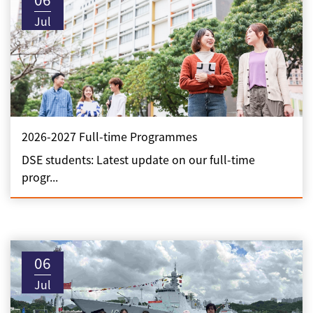
Jul
2026-2027 Full-time Programmes
DSE students: Latest update on our full-time
progr...
06
Jul