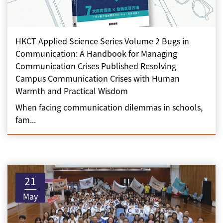
HKCT Applied Science Series Volume 2 Bugs in
Communication: A Handbook for Managing
Communication Crises Published Resolving
Campus Communication Crises with Human
Warmth and Practical Wisdom
When facing communication dilemmas in schools,
fam...
21
May