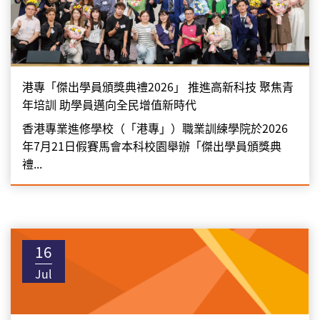
港專「傑出學員頒獎典禮2026」 推進高新科技 聚焦青
年培訓 助學員邁向全民增值新時代
香港專業進修學校（「港專」）職業訓練學院於2026
年7月21日假賽馬會本科校園舉辦「傑出學員頒獎典
禮...
16
Jul