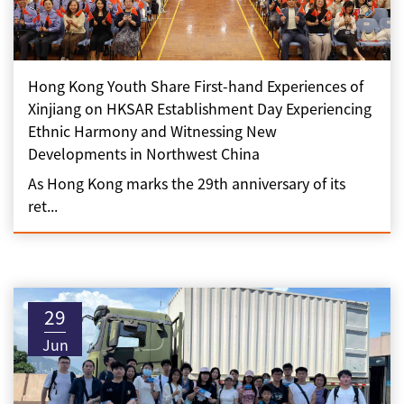
Hong Kong Youth Share First-hand Experiences of
Xinjiang on HKSAR Establishment Day Experiencing
Ethnic Harmony and Witnessing New
Developments in Northwest China
As Hong Kong marks the 29th anniversary of its
ret...
29
Jun