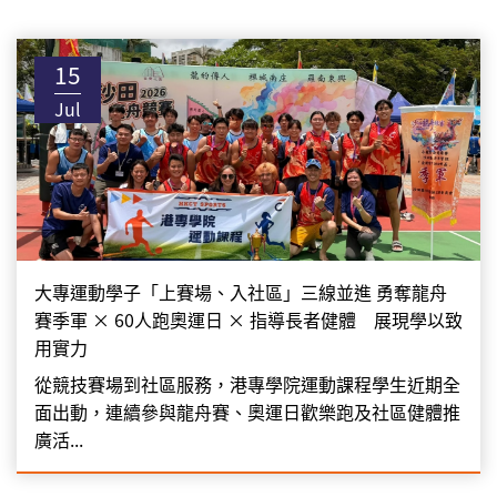
15
Jul
大專運動學子「上賽場、入社區」三線並進 勇奪龍舟
賽季軍 × 60人跑奧運日 × 指導長者健體 展現學以致
用實力
從競技賽場到社區服務，港專學院運動課程學生近期全
面出動，連續參與龍舟賽、奧運日歡樂跑及社區健體推
廣活...