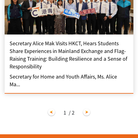
Secretary Alice Mak Visits HKCT, Hears Students
Share Experiences in Mainland Exchange and Flag-
Raising Training: Building Resilience and a Sense of
Responsibility
Secretary for Home and Youth Affairs, Ms. Alice
Ma...
1
/ 2