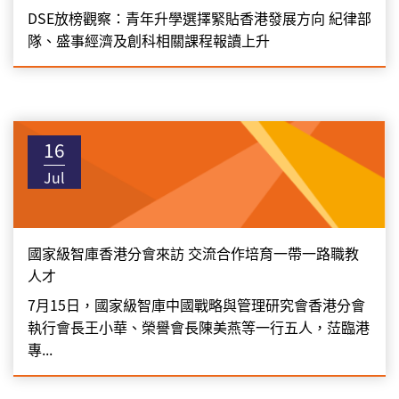
DSE放榜觀察：青年升學選擇緊貼香港發展方向 紀律部
隊、盛事經濟及創科相關課程報讀上升
16
Jul
國家級智庫香港分會來訪 交流合作培育一帶一路職教
人才
7月15日，國家級智庫中國戰略與管理研究會香港分會
執行會長王小華、榮譽會長陳美燕等一行五人，𦲷臨港
專...