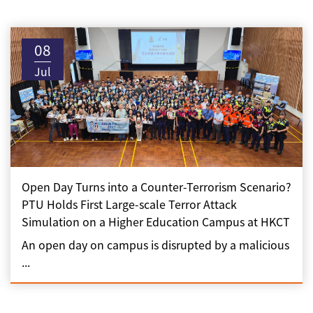
08
Jul
Open Day Turns into a Counter-Terrorism Scenario?
PTU Holds First Large-scale Terror Attack
Simulation on a Higher Education Campus at HKCT
An open day on campus is disrupted by a malicious
...