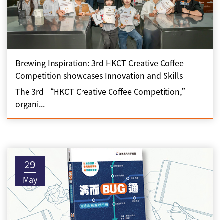
Brewing Inspiration: 3rd HKCT Creative Coffee
Competition showcases Innovation and Skills
The 3rd “HKCT Creative Coffee Competition,”
organi...
29
May