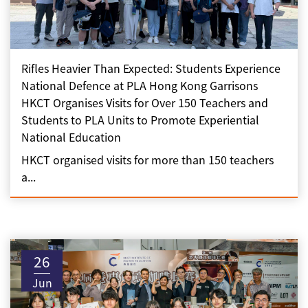
Rifles Heavier Than Expected: Students Experience
National Defence at PLA Hong Kong Garrisons
HKCT Organises Visits for Over 150 Teachers and
Students to PLA Units to Promote Experiential
National Education
HKCT organised visits for more than 150 teachers
a...
26
Jun