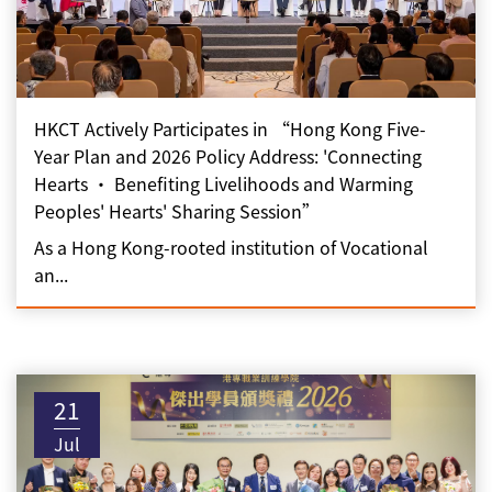
HKCT Actively Participates in “Hong Kong Five-
Year Plan and 2026 Policy Address: 'Connecting
Hearts • Benefiting Livelihoods and Warming
Peoples' Hearts' Sharing Session”
As a Hong Kong-rooted institution of Vocational
an...
21
Jul