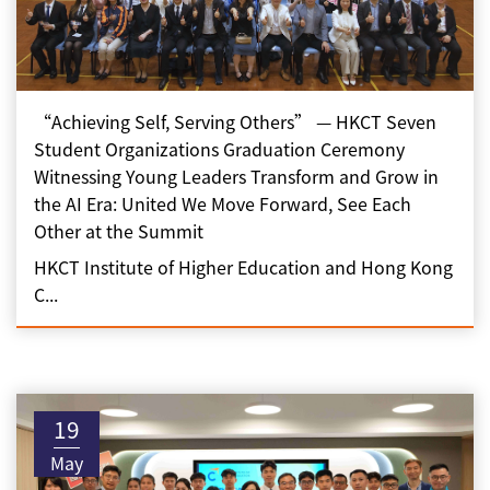
“Achieving Self, Serving Others” — HKCT Seven
Student Organizations Graduation Ceremony
Witnessing Young Leaders Transform and Grow in
the AI Era: United We Move Forward, See Each
Other at the Summit
HKCT Institute of Higher Education and Hong Kong
C...
19
May