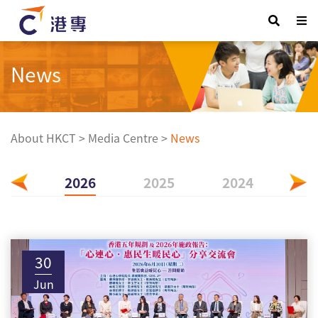
News
About HKCT
>
Media Centre
>
News
2026
2025
2024
20
30
Jun