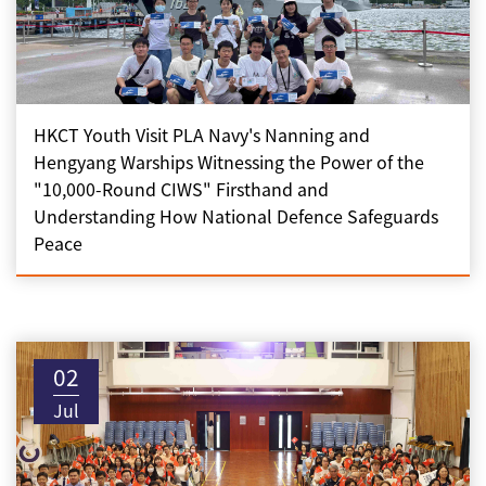
HKCT Youth Visit PLA Navy's Nanning and
Hengyang Warships Witnessing the Power of the
"10,000-Round CIWS" Firsthand and
Understanding How National Defence Safeguards
Peace
02
Jul