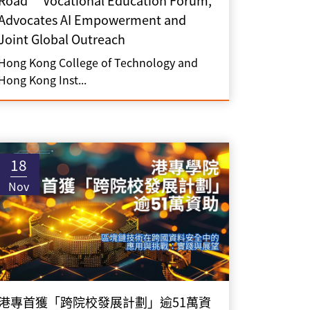
Road” Vocational Education Forum,
Advocates AI Empowerment and
Joint Global Outreach
Hong Kong College of Technology and
Hong Kong Inst...
18
Nov
港專首獲「跨院校發展計劃」逾51萬資