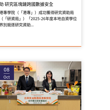
助 研究區塊鏈跨國數據安全
港專學院（「港專」）成功獲得研究資助局
（「研資局」）「2025-26年度本地自資學位
界別競逐研究資助...
08
Oct