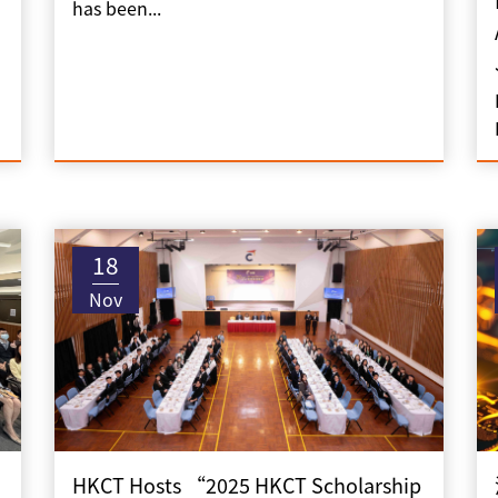
has been...
18
Nov
HKCT Hosts “2025 HKCT Scholarship