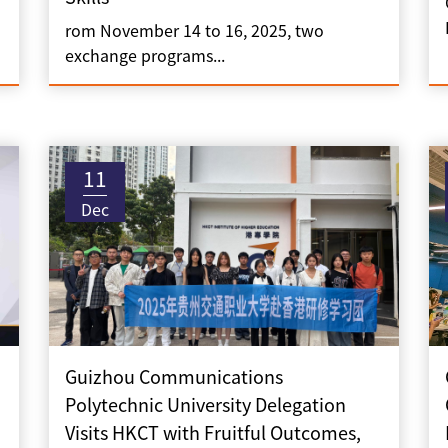
rom November 14 to 16, 2025, two
exchange programs...
11
Dec
Guizhou Communications
Polytechnic University Delegation
Visits HKCT with Fruitful Outcomes,