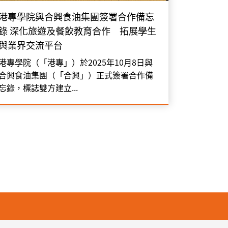
港專學院與合興食油集團簽署合作備忘
錄 深化旅遊及餐飲教育合作 拓展學生
與業界交流平台
港專學院（「港專」）於2025年10月8日與
合興食油集團（「合興」）正式簽署合作備
忘錄，標誌雙方建立...