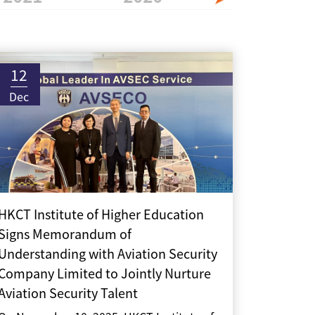
12
Dec
HKCT Institute of Higher Education
Signs Memorandum of
Understanding with Aviation Security
Company Limited to Jointly Nurture
Aviation Security Talent