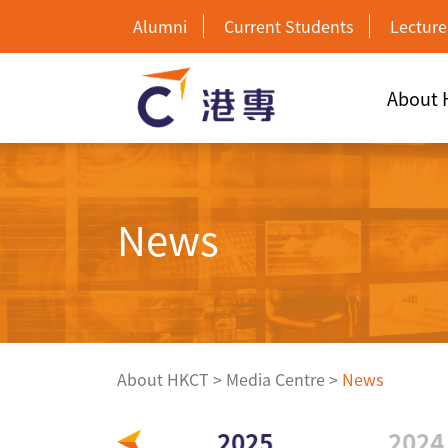
Alumni
Current Students
Lecture
About
News
About HKCT
>
Media Centre
>
News
2026
2025
2024