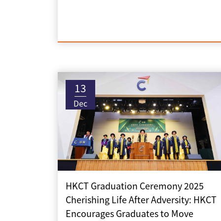
13
Dec
HKCT Graduation Ceremony 2025
Cherishing Life After Adversity: HKCT
Encourages Graduates to Move