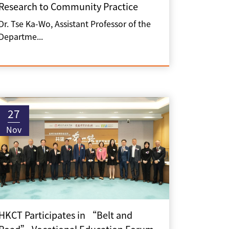
Research to Community Practice
Dr. Tse Ka-Wo, Assistant Professor of the
Departme...
27
Nov
HKCT Participates in “Belt and