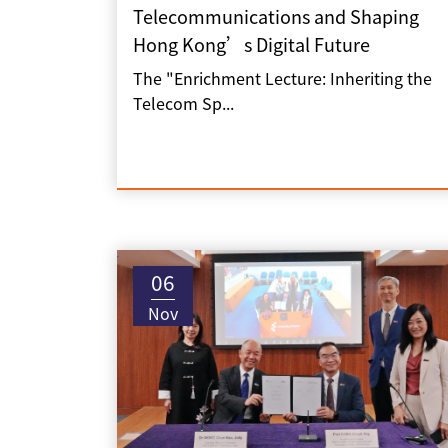
Telecommunications and Shaping
Hong Kong’s Digital Future
The "Enrichment Lecture: Inheriting the
Telecom Sp...
06
Nov