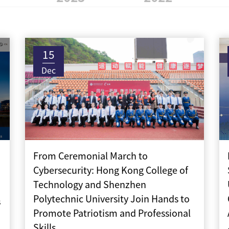
15
Dec
From Ceremonial March to
Cybersecurity: Hong Kong College of
Technology and Shenzhen
Polytechnic University Join Hands to
s
Promote Patriotism and Professional
Skills