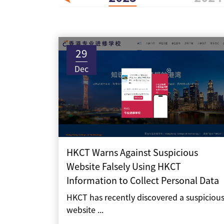
29
Dec
HKCT Warns Against Suspicious
Website Falsely Using HKCT
Information to Collect Personal Data
HKCT has recently discovered a suspiciou
website ...