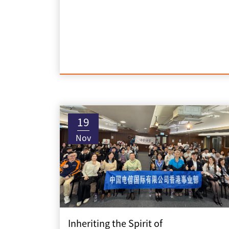
19
Nov
Inheriting the Spirit of