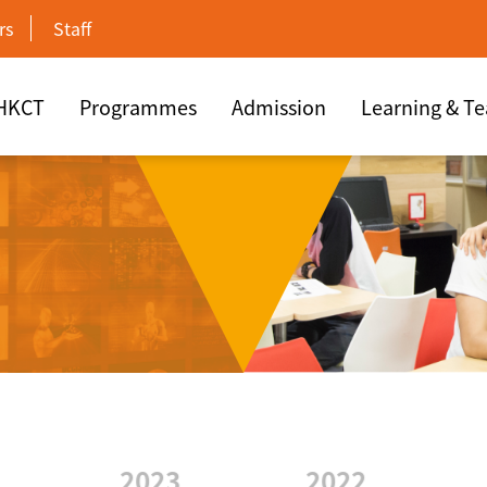
rs
Staff
 HKCT
Programmes
Admission
Learning & T
2023
2022