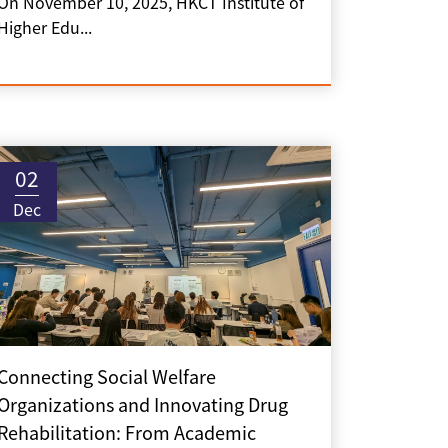
On November 10, 2025, HKCT Institute of
Higher Edu...
02
Dec
Connecting Social Welfare
Organizations and Innovating Drug
Rehabilitation: From Academic