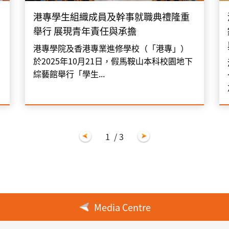
港專學生組織成員及幹事就職典禮隆重
舉行 展現青年責任與承擔
港專學院及香港專業進修學校（「港專」）
於2025年10月21日，假馬鞍山本科校園地下
綜藝館舉行「學生...
1
/ 3
Media Centre