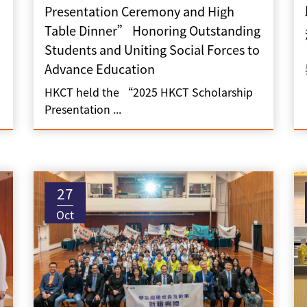
Presentation Ceremony and High
Table Dinner” Honoring Outstanding
Students and Uniting Social Forces to
Advance Education
HKCT held the “2025 HKCT Scholarship
Presentation ...
27
Oct