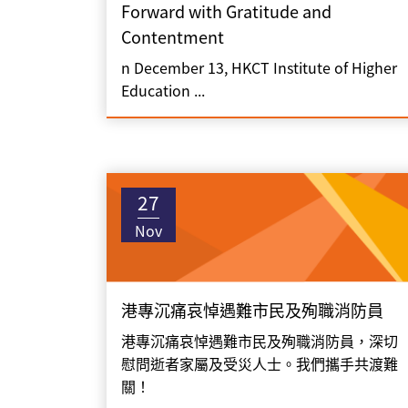
Forward with Gratitude and
Contentment
n December 13, HKCT Institute of Higher
Education ...
27
Nov
港專沉痛哀悼遇難市民及殉職消防員
港專沉痛哀悼遇難市民及殉職消防員，深切
慰問逝者家屬及受災人士。我們攜手共渡難
關！