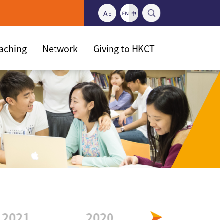
eaching
Network
Giving to HKCT
2021
2020
2019