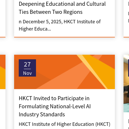
Deepening Educational and Cultural
Ties Between Two Regions
n December 5, 2025, HKCT Institute of
Higher Educa...
27
Nov
HKCT Invited to Participate in
Formulating National-Level AI
Industry Standards
HKCT Institute of Higher Education (HKCT)