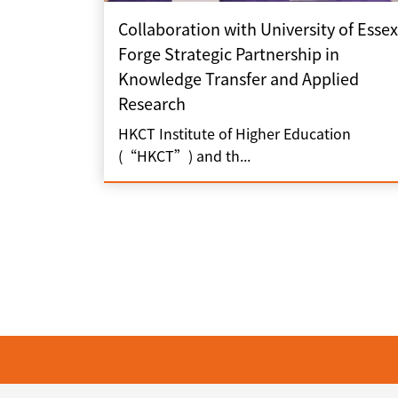
Collaboration with University of Essex
Forge Strategic Partnership in
Knowledge Transfer and Applied
Research
HKCT Institute of Higher Education
(“HKCT”) and th...