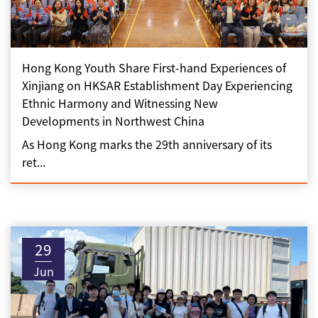
Hong Kong Youth Share First-hand Experiences of
Xinjiang on HKSAR Establishment Day Experiencing
Ethnic Harmony and Witnessing New
Developments in Northwest China
As Hong Kong marks the 29th anniversary of its
ret...
29
Jun