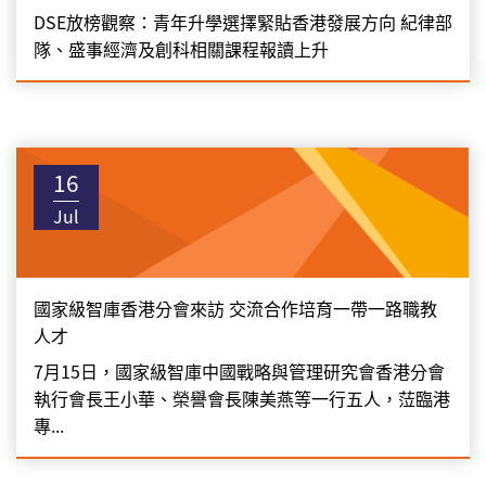
DSE放榜觀察：青年升學選擇緊貼香港發展方向 紀律部
隊、盛事經濟及創科相關課程報讀上升
16
Jul
國家級智庫香港分會來訪 交流合作培育一帶一路職教
人才
7月15日，國家級智庫中國戰略與管理研究會香港分會
執行會長王小華、榮譽會長陳美燕等一行五人，𦲷臨港
專...