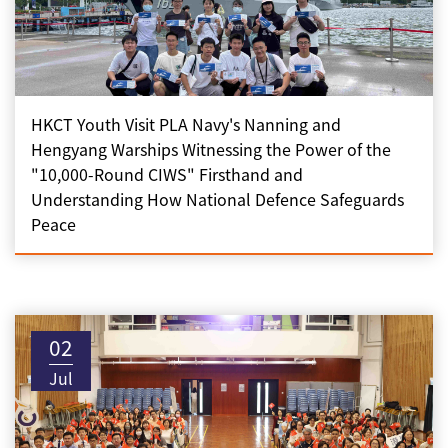
HKCT Youth Visit PLA Navy's Nanning and
Hengyang Warships Witnessing the Power of the
"10,000-Round CIWS" Firsthand and
Understanding How National Defence Safeguards
Peace
02
Jul