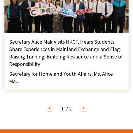
Secretary Alice Mak Visits HKCT, Hears Students
Share Experiences in Mainland Exchange and Flag-
Raising Training: Building Resilience and a Sense of
Responsibility
Secretary for Home and Youth Affairs, Ms. Alice
Ma...
1
/ 2