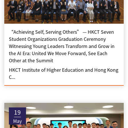
“Achieving Self, Serving Others” — HKCT Seven
Student Organizations Graduation Ceremony
Witnessing Young Leaders Transform and Grow in
the AI Era: United We Move Forward, See Each
Other at the Summit
HKCT Institute of Higher Education and Hong Kong
C...
19
May