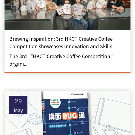
Brewing Inspiration: 3rd HKCT Creative Coffee
Competition showcases Innovation and Skills
The 3rd “HKCT Creative Coffee Competition,”
organi...
29
May