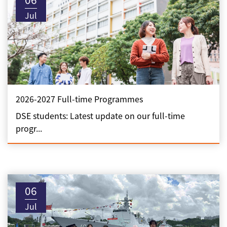
Jul
2026-2027 Full-time Programmes
DSE students: Latest update on our full-time
progr...
06
Jul