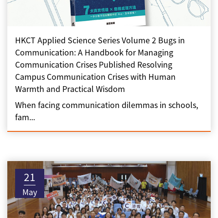
HKCT Applied Science Series Volume 2 Bugs in
Communication: A Handbook for Managing
Communication Crises Published Resolving
Campus Communication Crises with Human
Warmth and Practical Wisdom
When facing communication dilemmas in schools,
fam...
21
May