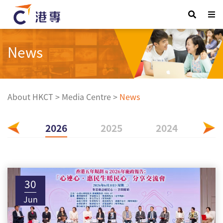
News
About HKCT
>
Media Centre
>
News
2026
2025
2024
20
30
Jun