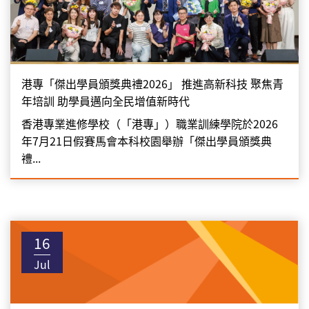
港專「傑出學員頒獎典禮2026」 推進高新科技 聚焦青
年培訓 助學員邁向全民增值新時代
香港專業進修學校（「港專」）職業訓練學院於2026
年7月21日假賽馬會本科校園舉辦「傑出學員頒獎典
禮...
16
Jul