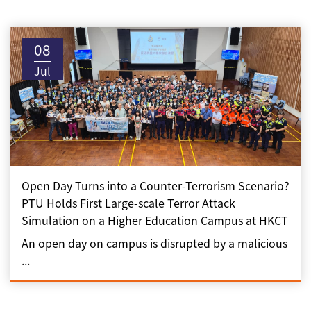
08
Jul
Open Day Turns into a Counter-Terrorism Scenario?
PTU Holds First Large-scale Terror Attack
Simulation on a Higher Education Campus at HKCT
An open day on campus is disrupted by a malicious
...