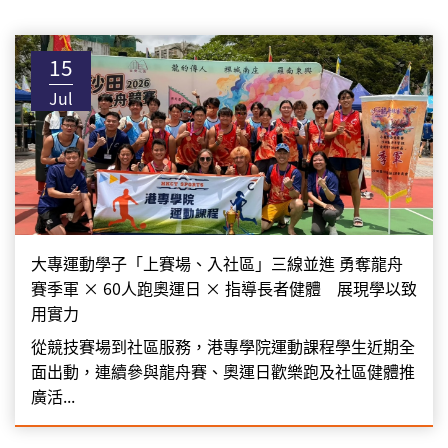
15
Jul
大專運動學子「上賽場、入社區」三線並進 勇奪龍舟
賽季軍 × 60人跑奧運日 × 指導長者健體 展現學以致
用實力
從競技賽場到社區服務，港專學院運動課程學生近期全
面出動，連續參與龍舟賽、奧運日歡樂跑及社區健體推
廣活...