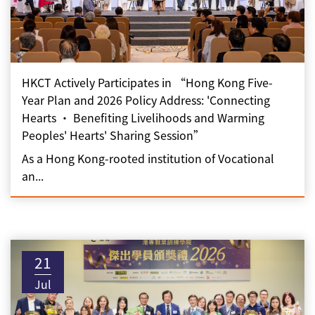
HKCT Actively Participates in “Hong Kong Five-
Year Plan and 2026 Policy Address: 'Connecting
Hearts • Benefiting Livelihoods and Warming
Peoples' Hearts' Sharing Session”
As a Hong Kong-rooted institution of Vocational
an...
21
Jul