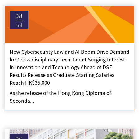
08
Jul
New Cybersecurity Law and AI Boom Drive Demand
for Cross-disciplinary Tech Talent Surging Interest
in Innovation and Technology Ahead of DSE
Results Release as Graduate Starting Salaries
Reach HK$35,000
As the release of the Hong Kong Diploma of
Seconda...
06