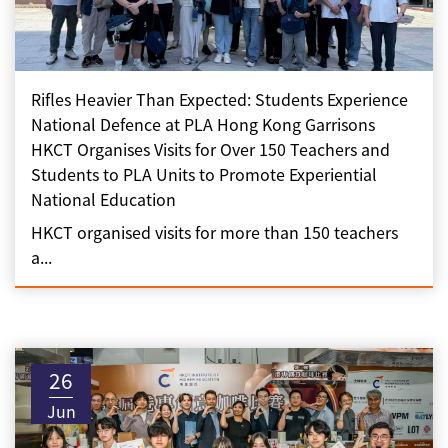
Rifles Heavier Than Expected: Students Experience
National Defence at PLA Hong Kong Garrisons
HKCT Organises Visits for Over 150 Teachers and
Students to PLA Units to Promote Experiential
National Education
HKCT organised visits for more than 150 teachers
a...
26
Jun