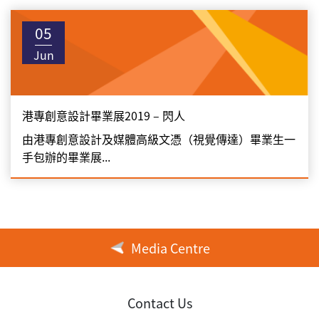
05
Jun
港專創意設計畢業展2019 – 閃人
由港專創意設計及媒體高級文憑（視覺傳達）畢業生一
手包辦的畢業展...
Media Centre
Contact Us