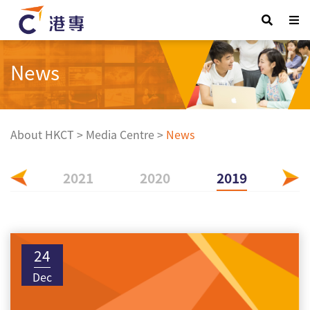
News
About HKCT
>
Media Centre
>
News
022
2021
2020
2019
24
Dec