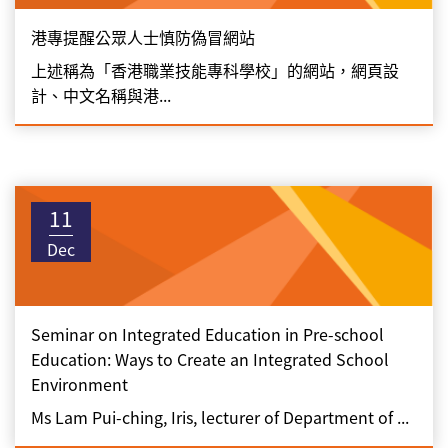
港專提醒公眾人士慎防偽冒網站
上述稱為「香港職業技能專科學校」的網站，網頁設
計、中文名稱與港...
11
Dec
Seminar on Integrated Education in Pre-school
Education: Ways to Create an Integrated School
Environment
Ms Lam Pui-ching, Iris, lecturer of Department of ...