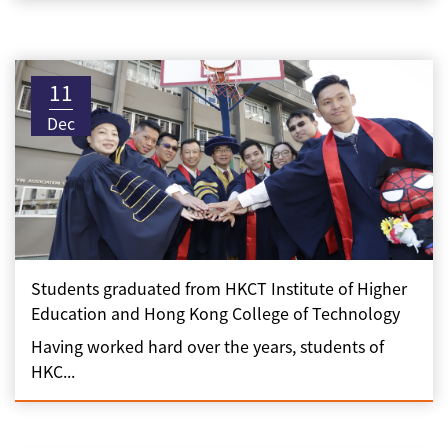
11
Dec
Students graduated from HKCT Institute of Higher
Education and Hong Kong College of Technology
Having worked hard over the years, students of
HKC...