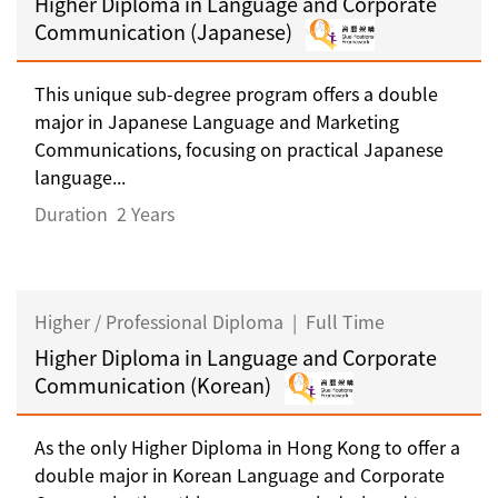
Higher Diploma in Language and Corporate
Communication (Japanese)
This unique sub-degree program offers a double
major in Japanese Language and Marketing
Communications, focusing on practical Japanese
language...
Duration
2 Years
Higher / Professional Diploma
|
Full Time
Higher Diploma in Language and Corporate
Communication (Korean)
As the only Higher Diploma in Hong Kong to offer a
double major in Korean Language and Corporate