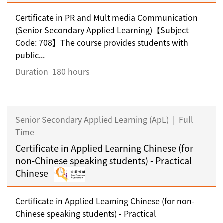
Certificate in PR and Multimedia Communication
(Senior Secondary Applied Learning)【Subject
Code: 708】The course provides students with
public...
Duration
180 hours
Senior Secondary Applied Learning (ApL)
|
Full
Time
Certificate in Applied Learning Chinese (for
non-Chinese speaking students) - Practical
Chinese
Certificate in Applied Learning Chinese (for non-
Chinese speaking students) - Practical