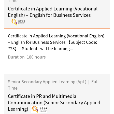
Time
Certificate in Applied Learning (Vocational
English) – English for Business Services
Certificate in Applied Learning (Vocational English)
– English for Business Services 【Subject Code:
723】 Students will be learning...
Duration
180 hours
Senior Secondary Applied Learning (ApL)
|
Full
Time
Certificate in PR and Multimedia
Communication (Senior Secondary Applied
Learning)