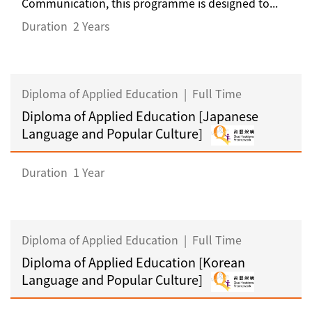
Communication, this programme is designed to...
Duration
2 Years
Diploma of Applied Education
|
Full Time
Diploma of Applied Education [Japanese
Language and Popular Culture]
Duration
1 Year
Diploma of Applied Education
|
Full Time
Diploma of Applied Education [Korean
Language and Popular Culture]