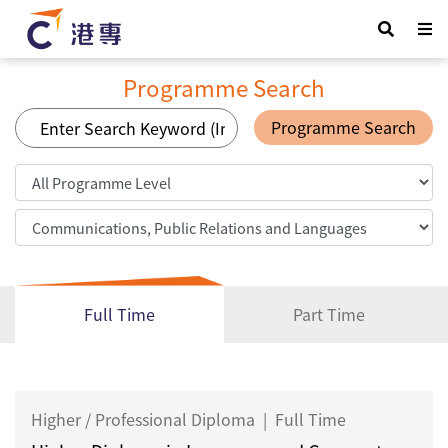
Programme Search
Programme Search
Full Time
Part Time
Higher / Professional Diploma
|
Full Time