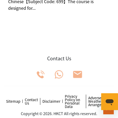
Chinese【Subject Code: 699】The course is
designed for...
Contact Us
Privacy
Adverse
Contact
Policy on
Sitemap
Disclaimer
Weather
Us
Personal
Arrangements
Data
Copyright © 2026. HKCT All rights reserved.