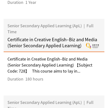
Duration
1 Year
Senior Secondary Applied Learning (ApL)
|
Full
Time
Certificate in Creative English–Biz and Media
(Senior Secondary Applied Learning)
Certificate in Creative English–Biz and Media
(Senior Secondary Applied Learning) 【Subject
Code: 728】 This course aims to lay in...
Duration
180 hours
Senior Secondary Applied Learning (ApL)
|
Full